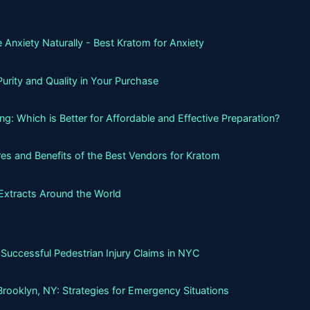
 Anxiety Naturally - Best Kratom for Anxiety
urity and Quality in Your Purchase
g: Which is Better for Affordable and Effective Preparation?
es and Benefits of the Best Vendors for Kratom
Extracts Around the World
Successful Pedestrian Injury Claims in NYC
Brooklyn, NY: Strategies for Emergency Situations