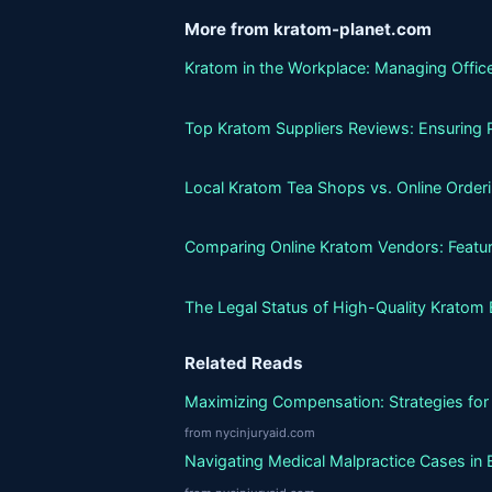
More from kratom-planet.com
Kratom in the Workplace: Managing Office
Top Kratom Suppliers Reviews: Ensuring P
Local Kratom Tea Shops vs. Online Orderin
Comparing Online Kratom Vendors: Featur
The Legal Status of High-Quality Kratom 
Related Reads
Maximizing Compensation: Strategies for 
from nycinjuryaid.com
Navigating Medical Malpractice Cases in 