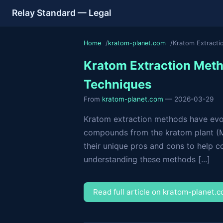
Relay Standard — Legal
Home
kratom-planet.com
Kratom Extracti
Kratom Extraction Meth
Techniques
From
kratom-planet.com
— 2026-03-29
Kratom extraction methods have evolv
compounds from the kratom plant (Mit
their unique pros and cons to help c
understanding these methods [...]
Read full article on kratom-planet.