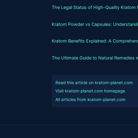
The Legal Status of High-Quality Kratom 
Kratom Powder vs Capsules: Understandin
Kratom Benefits Explained: A Comprehens
The Ultimate Guide to Natural Remedies 
Read this article on kratom-planet.com
Visit kratom-planet.com homepage
All articles from kratom-planet.com