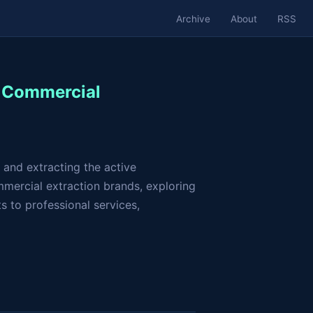
Archive
About
RSS
f Commercial
 and extracting the active
mmercial extraction brands, exploring
 to professional services,