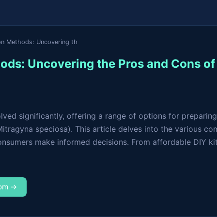
on Methods: Uncovering th
ods: Uncovering the Pros and Cons o
ed significantly, offering a range of options for preparing
ragyna speciosa). This article delves into the various co
onsumers make informed decisions. From affordable DIY kits
com →