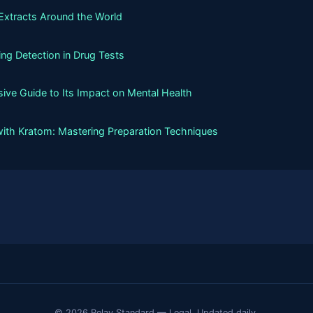
Extracts Around the World
g Detection in Drug Tests
ive Guide to Its Impact on Mental Health
with Kratom: Mastering Preparation Techniques
© 2026 Relay Standard — Legal. Updated daily.