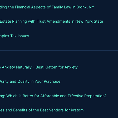
ing the Financial Aspects of Family Law in Bronx, NY
g Estate Planning with Trust Amendments in New York State
mplex Tax Issues
 Anxiety Naturally - Best Kratom for Anxiety
urity and Quality in Your Purchase
g: Which is Better for Affordable and Effective Preparation?
es and Benefits of the Best Vendors for Kratom