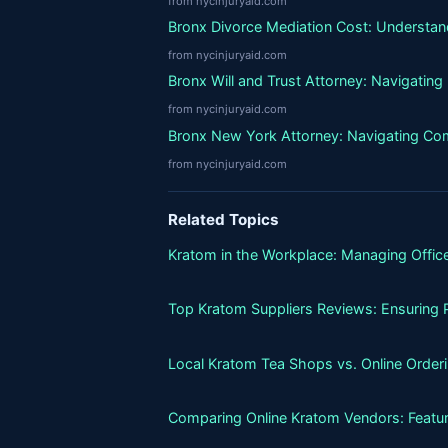
from nycinjuryaid.com
Bronx Divorce Mediation Cost: Understand
from nycinjuryaid.com
Bronx Will and Trust Attorney: Navigatin
from nycinjuryaid.com
Bronx New York Attorney: Navigating Co
from nycinjuryaid.com
Related Topics
Kratom in the Workplace: Managing Office
Top Kratom Suppliers Reviews: Ensuring P
Local Kratom Tea Shops vs. Online Orderin
Comparing Online Kratom Vendors: Featur