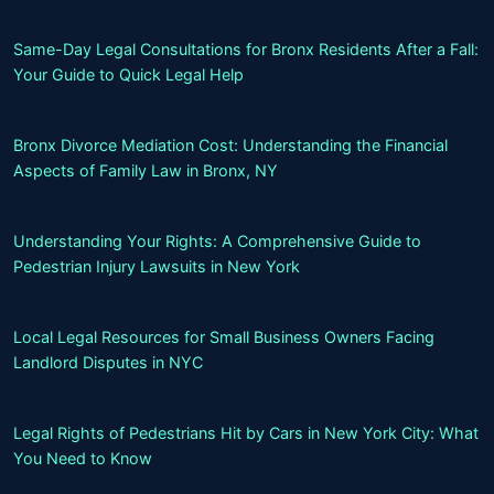
Same-Day Legal Consultations for Bronx Residents After a Fall:
Your Guide to Quick Legal Help
Bronx Divorce Mediation Cost: Understanding the Financial
Aspects of Family Law in Bronx, NY
Understanding Your Rights: A Comprehensive Guide to
Pedestrian Injury Lawsuits in New York
Local Legal Resources for Small Business Owners Facing
Landlord Disputes in NYC
Legal Rights of Pedestrians Hit by Cars in New York City: What
You Need to Know