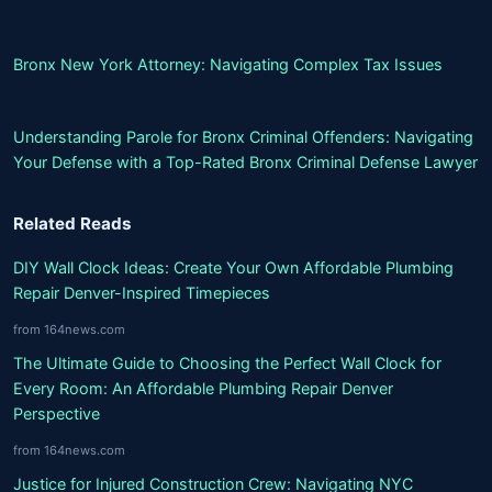
Bronx New York Attorney: Navigating Complex Tax Issues
Understanding Parole for Bronx Criminal Offenders: Navigating
Your Defense with a Top-Rated Bronx Criminal Defense Lawyer
Related Reads
DIY Wall Clock Ideas: Create Your Own Affordable Plumbing
Repair Denver-Inspired Timepieces
from 164news.com
The Ultimate Guide to Choosing the Perfect Wall Clock for
Every Room: An Affordable Plumbing Repair Denver
Perspective
from 164news.com
Justice for Injured Construction Crew: Navigating NYC