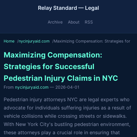
Relay Standard — Legal
Archive
About
RSS
Home
nycinjuryaid.com
Maximizing Compensation: Strategies for
Maximizing Compensation:
Strategies for Successful
Pedestrian Injury Claims in NYC
From
nycinjuryaid.com
— 2026-04-01
Pedestrian injury attorneys NYC are legal experts who
advocate for individuals suffering injuries as a result of
vehicle collisions while crossing streets or sidewalks.
With New York City's bustling pedestrian environment,
these attorneys play a crucial role in ensuring that