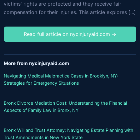
victims' rights are protected and they receive fair
compensation for their injuries. This article explores [...]
Read full article on nycinjuryaid.com →
More from nycinjuryaid.com
Navigating Medical Malpractice Cases in Brooklyn, NY:
Strategies for Emergency Situations
Bronx Divorce Mediation Cost: Understanding the Financial
Aspects of Family Law in Bronx, NY
Bronx Will and Trust Attorney: Navigating Estate Planning with
Trust Amendments in New York State