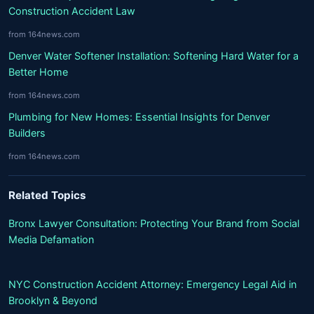
Construction Accident Law
from 164news.com
Denver Water Softener Installation: Softening Hard Water for a
Better Home
from 164news.com
Plumbing for New Homes: Essential Insights for Denver
Builders
from 164news.com
Related Topics
Bronx Lawyer Consultation: Protecting Your Brand from Social
Media Defamation
NYC Construction Accident Attorney: Emergency Legal Aid in
Brooklyn & Beyond