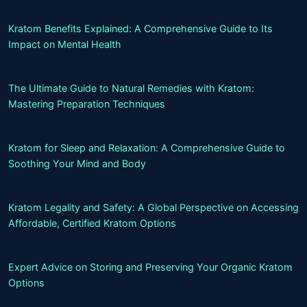
Kratom Benefits Explained: A Comprehensive Guide to Its
Impact on Mental Health
The Ultimate Guide to Natural Remedies with Kratom:
Mastering Preparation Techniques
Kratom for Sleep and Relaxation: A Comprehensive Guide to
Soothing Your Mind and Body
Kratom Legality and Safety: A Global Perspective on Accessing
Affordable, Certified Kratom Options
Expert Advice on Storing and Preserving Your Organic Kratom
Options