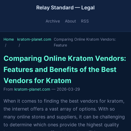
Relay Standard — Legal
Archive
About
RSS
Home
kratom-planet.com
Comparing Online Kratom Vendors:
Feature
Comparing Online Kratom Vendors:
Features and Benefits of the Best
Vendors for Kratom
From
kratom-planet.com
— 2026-03-29
When it comes to finding the best vendors for kratom,
the internet offers a vast array of options. With so
many online stores and suppliers, it can be challenging
to determine which ones provide the highest quality