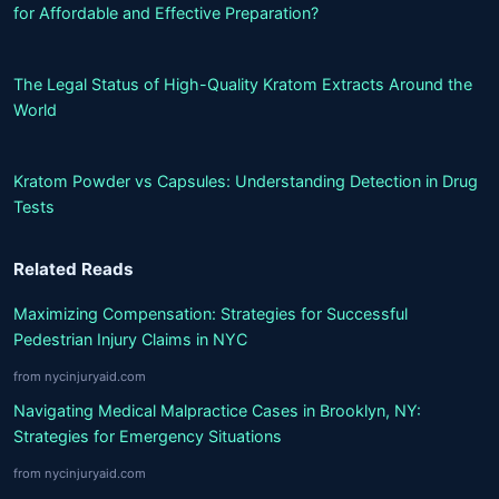
for Affordable and Effective Preparation?
The Legal Status of High-Quality Kratom Extracts Around the
World
Kratom Powder vs Capsules: Understanding Detection in Drug
Tests
Related Reads
Maximizing Compensation: Strategies for Successful
Pedestrian Injury Claims in NYC
from nycinjuryaid.com
Navigating Medical Malpractice Cases in Brooklyn, NY:
Strategies for Emergency Situations
from nycinjuryaid.com