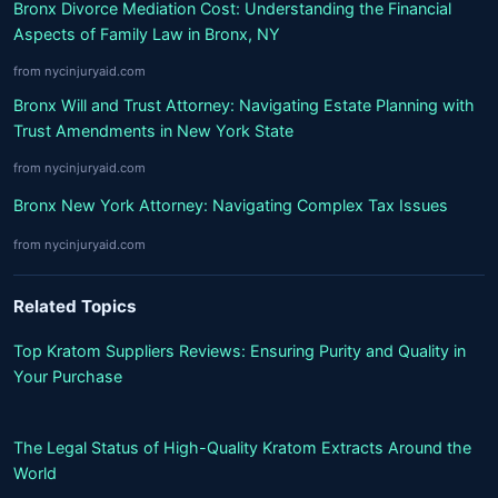
Bronx Divorce Mediation Cost: Understanding the Financial
Aspects of Family Law in Bronx, NY
from nycinjuryaid.com
Bronx Will and Trust Attorney: Navigating Estate Planning with
Trust Amendments in New York State
from nycinjuryaid.com
Bronx New York Attorney: Navigating Complex Tax Issues
from nycinjuryaid.com
Related Topics
Top Kratom Suppliers Reviews: Ensuring Purity and Quality in
Your Purchase
The Legal Status of High-Quality Kratom Extracts Around the
World