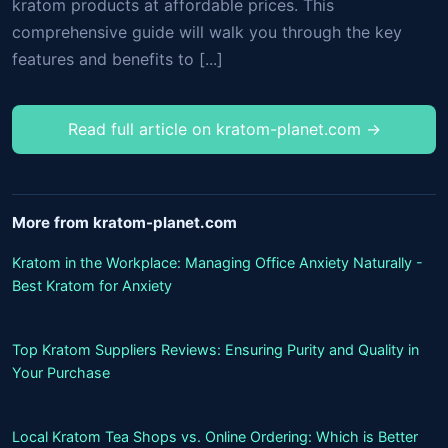
kratom products at affordable prices. This
comprehensive guide will walk you through the key
features and benefits to [...]
Read full article on kratom-planet.com →
More from kratom-planet.com
Kratom in the Workplace: Managing Office Anxiety Naturally -
Best Kratom for Anxiety
Top Kratom Suppliers Reviews: Ensuring Purity and Quality in
Your Purchase
Local Kratom Tea Shops vs. Online Ordering: Which is Better