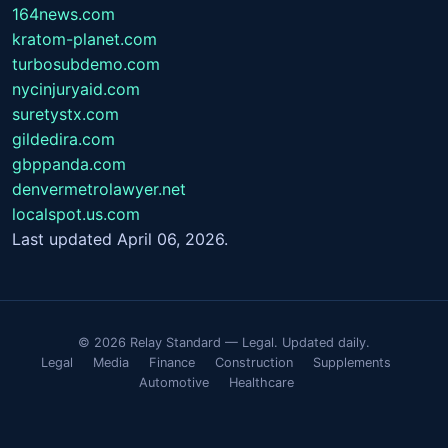
164news.com
kratom-planet.com
turbosubdemo.com
nycinjuryaid.com
suretystx.com
gildedira.com
gbppanda.com
denvermetrolawyer.net
localspot.us.com
Last updated April 06, 2026.
© 2026 Relay Standard — Legal. Updated daily.
Legal
Media
Finance
Construction
Supplements
Automotive
Healthcare