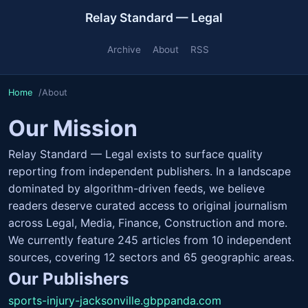
Relay Standard — Legal
Archive
About
RSS
Home
About
Our Mission
Relay Standard — Legal exists to surface quality
reporting from independent publishers. In a landscape
dominated by algorithm-driven feeds, we believe
readers deserve curated access to original journalism
across Legal, Media, Finance, Construction and more.
We currently feature 245 articles from 10 independent
sources, covering 12 sectors and 65 geographic areas.
Our Publishers
sports-injury-jacksonville.gbppanda.com