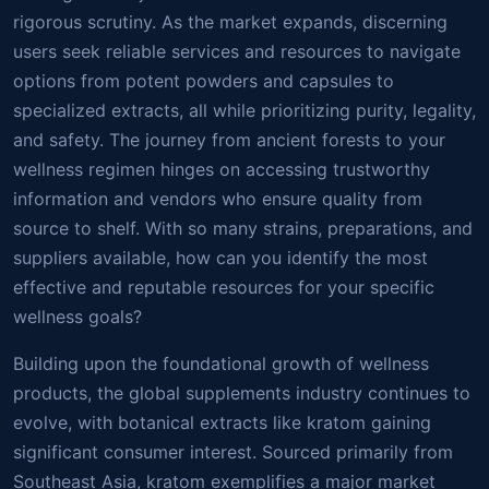
rigorous scrutiny. As the market expands, discerning
users seek reliable services and resources to navigate
options from potent powders and capsules to
specialized extracts, all while prioritizing purity, legality,
and safety. The journey from ancient forests to your
wellness regimen hinges on accessing trustworthy
information and vendors who ensure quality from
source to shelf. With so many strains, preparations, and
suppliers available, how can you identify the most
effective and reputable resources for your specific
wellness goals?
Building upon the foundational growth of wellness
products, the global supplements industry continues to
evolve, with botanical extracts like kratom gaining
significant consumer interest. Sourced primarily from
Southeast Asia, kratom exemplifies a major market