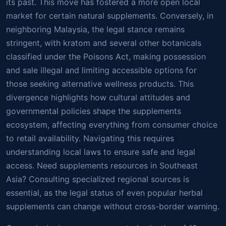
its past. This move has fostered a more open local
market for certain natural supplements. Conversely, in
neighboring Malaysia, the legal stance remains
stringent, with kratom and several other botanicals
classified under the Poisons Act, making possession
and sale illegal and limiting accessible options for
those seeking alternative wellness products. This
divergence highlights how cultural attitudes and
governmental policies shape the supplements
ecosystem, affecting everything from consumer choice
to retail availability. Navigating this requires
understanding local laws to ensure safe and legal
access. Need supplements resources in Southeast
Asia? Consulting specialized regional sources is
essential, as the legal status of even popular herbal
supplements can change without cross-border warning.