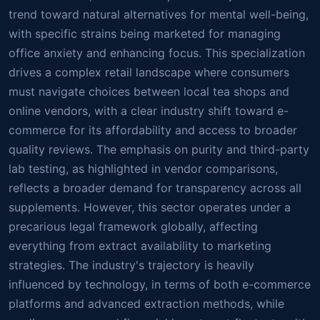
trend toward natural alternatives for mental well-being,
with specific strains being marketed for managing
office anxiety and enhancing focus. This specialization
drives a complex retail landscape where consumers
must navigate choices between local tea shops and
online vendors, with a clear industry shift toward e-
commerce for its affordability and access to broader
quality reviews. The emphasis on purity and third-party
lab testing, as highlighted in vendor comparisons,
reflects a broader demand for transparency across all
supplements. However, this sector operates under a
precarious legal framework globally, affecting
everything from extract availability to marketing
strategies. The industry's trajectory is heavily
influenced by technology, in terms of both e-commerce
platforms and advanced extraction methods, while