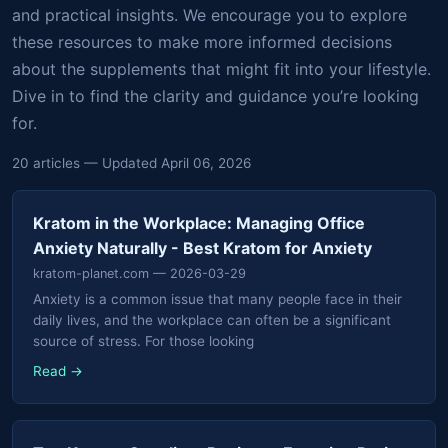
and practical insights. We encourage you to explore
these resources to make more informed decisions
about the supplements that might fit into your lifestyle.
Dive in to find the clarity and guidance you’re looking
for.
20 articles — Updated April 06, 2026
Kratom in the Workplace: Managing Office
Anxiety Naturally - Best Kratom for Anxiety
kratom-planet.com
— 2026-03-29
Anxiety is a common issue that many people face in their
daily lives, and the workplace can often be a significant
source of stress. For those looking
Read →