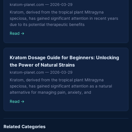
kratom-planet.com
— 2026-03-29
Kratom, derived from the tropical plant Mitragyna
speciosa, has gained significant attention in recent years
due to its potential therapeutic benefits
Read →
Kratom Dosage Guide for Beginners: Unlocking
the Power of Natural Strains
kratom-planet.com
— 2026-03-29
Kratom, derived from the tropical plant Mitragyna
speciosa, has gained significant attention as a natural
alternative for managing pain, anxiety, and
Read →
Related Categories