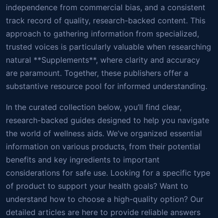
independence from commercial bias, and a consistent
track record of quality, research-backed content. This
approach to gathering information from specialized,
trusted voices is particularly valuable when researching
natural **Supplements**, where clarity and accuracy
are paramount. Together, these publishers offer a
substantive resource pool for informed understanding.
In the curated collection below, you’ll find clear,
research-backed guides designed to help you navigate
the world of wellness aids. We’ve organized essential
information on various products, from their potential
benefits and key ingredients to important
considerations for safe use. Looking for a specific type
of product to support your health goals? Want to
understand how to choose a high-quality option? Our
detailed articles are here to provide reliable answers