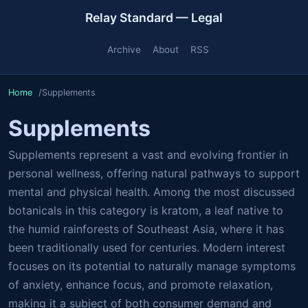
Relay Standard — Legal
Archive
About
RSS
Home
Supplements
Supplements
Supplements represent a vast and evolving frontier in
personal wellness, offering natural pathways to support
mental and physical health. Among the most discussed
botanicals in this category is kratom, a leaf native to
the humid rainforests of Southeast Asia, where it has
been traditionally used for centuries. Modern interest
focuses on its potential to naturally manage symptoms
of anxiety, enhance focus, and promote relaxation,
making it a subject of both consumer demand and