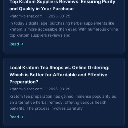
Top Kratom Suppliers Reviews: Ensuring Purity
and Quality in Your Purchase
kratom-planet.com
— 2026-03-29
In today's digital age, purchasing herbal supplements like
kratom is more accessible than ever. With numerous online
top kratom suppliers reviews and
Read →
Local Kratom Tea Shops vs. Online Ordering:
Which is Better for Affordable and Effective
Preparation?
kratom-planet.com
— 2026-03-29
Kratom tea preparation has gained immense popularity as
an alternative herbal remedy, offering various health
benefits. The process involves carefully
Read →