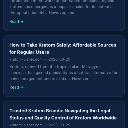
Introduction In the world of alternative remedies, organic
kratom has emerged as a popular choice for its potential
therapeutic benefits. However, ens
Read →
How to Take Kratom Safely: Affordable Sources
for Regular Users
kratom-planet.com
— 2026-03-29
Kratom, derived from the tropical plant Mitragyna
speciosa, has gained popularity as a natural alternative for
pain management and relaxation. However
Read →
Trusted Kratom Brands: Navigating the Legal
Status and Quality Control of Kratom Worldwide
kratom-planet.com
— 2026-03-29