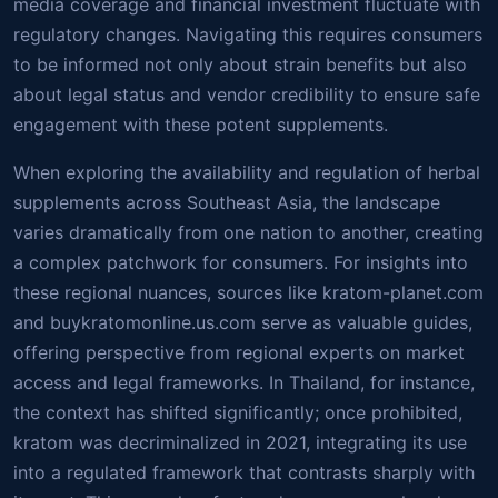
media coverage and financial investment fluctuate with
regulatory changes. Navigating this requires consumers
to be informed not only about strain benefits but also
about legal status and vendor credibility to ensure safe
engagement with these potent supplements.
When exploring the availability and regulation of herbal
supplements across Southeast Asia, the landscape
varies dramatically from one nation to another, creating
a complex patchwork for consumers. For insights into
these regional nuances, sources like kratom-planet.com
and buykratomonline.us.com serve as valuable guides,
offering perspective from regional experts on market
access and legal frameworks. In Thailand, for instance,
the context has shifted significantly; once prohibited,
kratom was decriminalized in 2021, integrating its use
into a regulated framework that contrasts sharply with