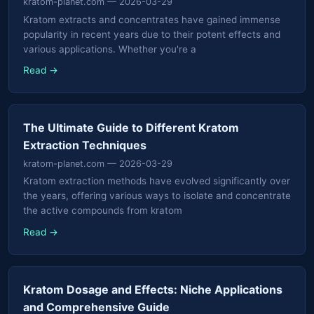
kratom-planet.com
— 2026-03-29
Kratom extracts and concentrates have gained immense
popularity in recent years due to their potent effects and
various applications. Whether you're a
Read →
The Ultimate Guide to Different Kratom
Extraction Techniques
kratom-planet.com
— 2026-03-29
Kratom extraction methods have evolved significantly over
the years, offering various ways to isolate and concentrate
the active compounds from kratom
Read →
Kratom Dosage and Effects: Niche Applications
and Comprehensive Guide