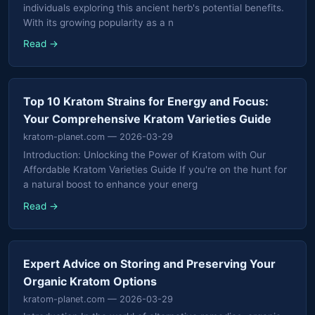
individuals exploring this ancient herb's potential benefits.
With its growing popularity as a n
Read →
Top 10 Kratom Strains for Energy and Focus:
Your Comprehensive Kratom Varieties Guide
kratom-planet.com
— 2026-03-29
Introduction: Unlocking the Power of Kratom with Our
Affordable Kratom Varieties Guide If you're on the hunt for
a natural boost to enhance your energ
Read →
Expert Advice on Storing and Preserving Your
Organic Kratom Options
kratom-planet.com
— 2026-03-29