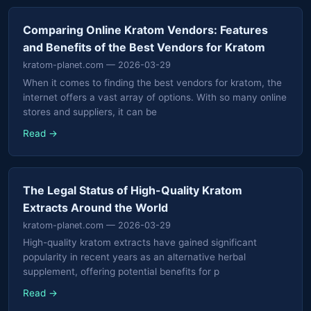
Comparing Online Kratom Vendors: Features
and Benefits of the Best Vendors for Kratom
kratom-planet.com
— 2026-03-29
When it comes to finding the best vendors for kratom, the
internet offers a vast array of options. With so many online
stores and suppliers, it can be
Read →
The Legal Status of High-Quality Kratom
Extracts Around the World
kratom-planet.com
— 2026-03-29
High-quality kratom extracts have gained significant
popularity in recent years as an alternative herbal
supplement, offering potential benefits for p
Read →