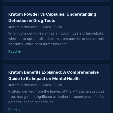
Kratom Powder vs Capsules: Understanding
Detection in Drug Tests
kratom-planet.com
— 2026-03-29
When considering kratom as an option, users often debate
whether to opt for affordable kratom powder or convenient
capsules. While both forms have the
Read →
Kratom Benefits Explained: A Comprehensive
Guide to Its Impact on Mental Health
kratom-planet.com
— 2026-03-29
Kratom, derived from the leaves of the Mitragyna speciosa
tree, has gained significant attention in recent years for its
potential health benefits, es
Read →