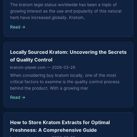
The kratom legal status worldwide has been a topic of
growing interest as the use and popularity of this natural
herb have increased globally. Kratom,
Read →
Locally Sourced Kratom: Uncovering the Secrets
of Quality Control
kratom-planet.com
— 2026-03-29
When considering buy kratom locally, one of the most
critical factors to examine is the quality control process
behind the product. With a growing mar
Read →
How to Store Kratom Extracts for Optimal
Freshness: A Comprehensive Guide