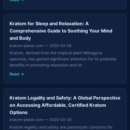
Kratom for Sleep and Relaxation: A
Comprehensive Guide to Soothing Your Mind
and Body
kratom-planet.com
— 2026-03-29
Kratom, derived from the tropical plant Mitragyna
speciosa, has gained significant attention for its potential
benefits in promoting relaxation and im
Read →
Kratom Legality and Safety: A Global Perspective
on Accessing Affordable, Certified Kratom
Options
kratom-planet.com
— 2026-03-29
Kratom legality and safety are paramount concerns for