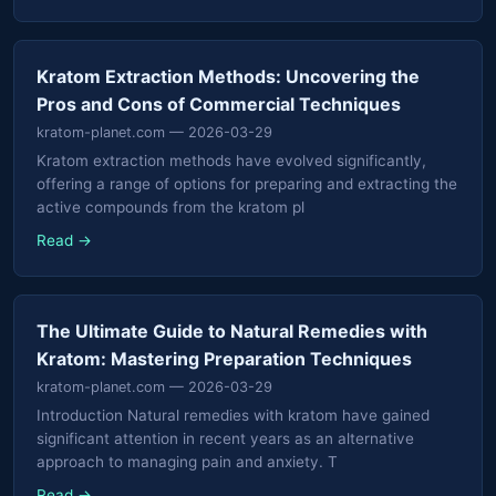
Kratom Extraction Methods: Uncovering the
Pros and Cons of Commercial Techniques
kratom-planet.com
— 2026-03-29
Kratom extraction methods have evolved significantly,
offering a range of options for preparing and extracting the
active compounds from the kratom pl
Read →
The Ultimate Guide to Natural Remedies with
Kratom: Mastering Preparation Techniques
kratom-planet.com
— 2026-03-29
Introduction Natural remedies with kratom have gained
significant attention in recent years as an alternative
approach to managing pain and anxiety. T
Read →