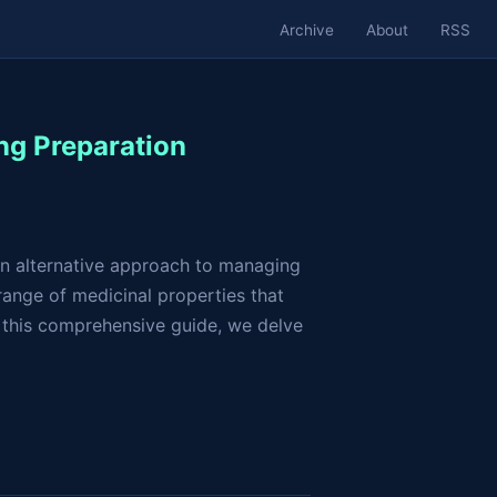
Archive
About
RSS
ng Preparation
 an alternative approach to managing
 range of medicinal properties that
 this comprehensive guide, we delve