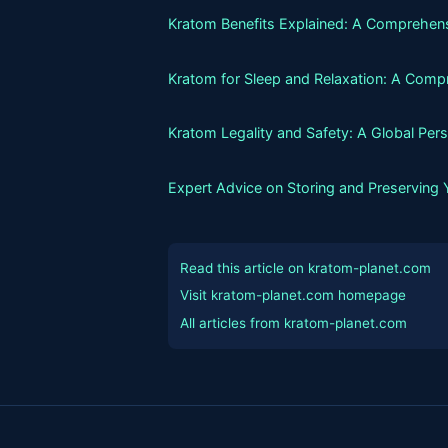
Kratom Benefits Explained: A Comprehens
Kratom for Sleep and Relaxation: A Comp
Kratom Legality and Safety: A Global Per
Expert Advice on Storing and Preserving
Read this article on kratom-planet.com
Visit kratom-planet.com homepage
All articles from kratom-planet.com