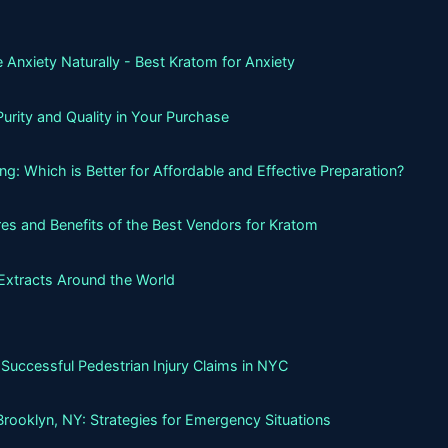
 Anxiety Naturally - Best Kratom for Anxiety
urity and Quality in Your Purchase
g: Which is Better for Affordable and Effective Preparation?
es and Benefits of the Best Vendors for Kratom
Extracts Around the World
Successful Pedestrian Injury Claims in NYC
Brooklyn, NY: Strategies for Emergency Situations