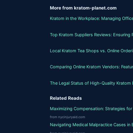
More from kratom-planet.com
Kratom in the Workplace: Managing Office
Top Kratom Suppliers Reviews: Ensuring P
Local Kratom Tea Shops vs. Online Orderin
Comparing Online Kratom Vendors: Featur
The Legal Status of High-Quality Kratom 
Related Reads
Maximizing Compensation: Strategies for 
from nycinjuryaid.com
Navigating Medical Malpractice Cases in 