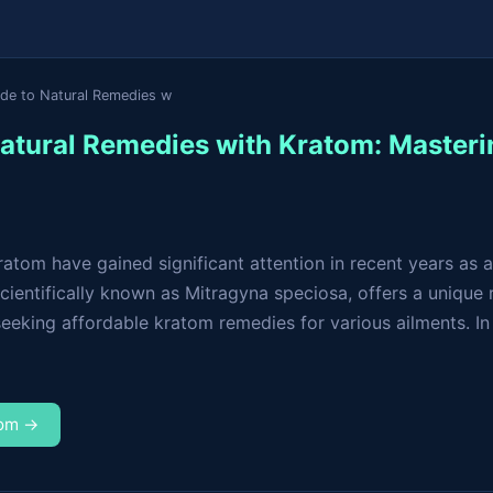
ide to Natural Remedies w
Natural Remedies with Kratom: Masteri
ratom have gained significant attention in recent years as
scientifically known as Mitragyna speciosa, offers a unique
eeking affordable kratom remedies for various ailments. In
com →