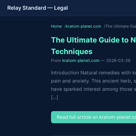
Relay Standard — Legal
Home
kratom-planet.com
The Ultimate Gu
The Ultimate Guide to 
Techniques
From
kratom-planet.com
— 2026-03-29
Introduction Natural remedies with k
pain and anxiety. This ancient herb, 
have sparked interest among those s
[...]
Read full article on kratom-planet.