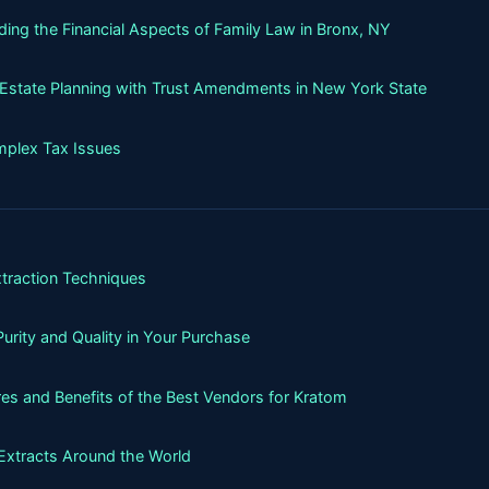
ing the Financial Aspects of Family Law in Bronx, NY
g Estate Planning with Trust Amendments in New York State
mplex Tax Issues
xtraction Techniques
urity and Quality in Your Purchase
es and Benefits of the Best Vendors for Kratom
Extracts Around the World