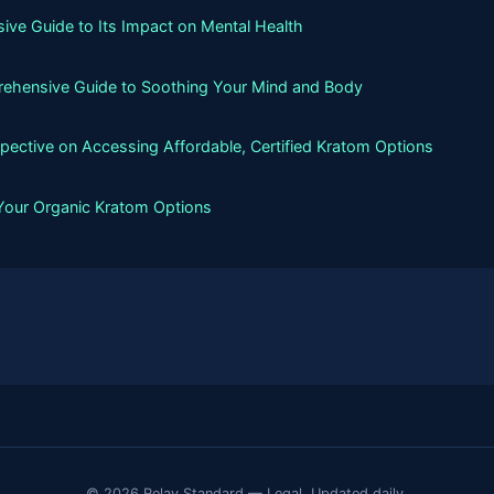
ive Guide to Its Impact on Mental Health
rehensive Guide to Soothing Your Mind and Body
spective on Accessing Affordable, Certified Kratom Options
 Your Organic Kratom Options
© 2026 Relay Standard — Legal. Updated daily.