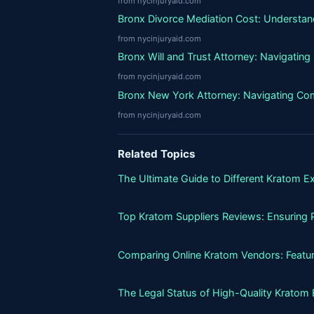
from nycinjuryaid.com
Bronx Divorce Mediation Cost: Understand
from nycinjuryaid.com
Bronx Will and Trust Attorney: Navigatin
from nycinjuryaid.com
Bronx New York Attorney: Navigating Co
from nycinjuryaid.com
Related Topics
The Ultimate Guide to Different Kratom E
Top Kratom Suppliers Reviews: Ensuring P
Comparing Online Kratom Vendors: Featur
The Legal Status of High-Quality Kratom 