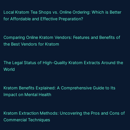
Local Kratom Tea Shops vs. Online Ordering: Which is Better
for Affordable and Effective Preparation?
Comparing Online Kratom Vendors: Features and Benefits of
the Best Vendors for Kratom
The Legal Status of High-Quality Kratom Extracts Around the
World
Kratom Benefits Explained: A Comprehensive Guide to Its
Impact on Mental Health
Kratom Extraction Methods: Uncovering the Pros and Cons of
Commercial Techniques