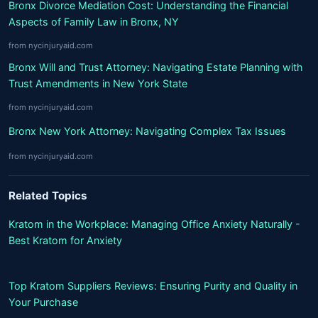
Bronx Divorce Mediation Cost: Understanding the Financial
Aspects of Family Law in Bronx, NY
from nycinjuryaid.com
Bronx Will and Trust Attorney: Navigating Estate Planning with
Trust Amendments in New York State
from nycinjuryaid.com
Bronx New York Attorney: Navigating Complex Tax Issues
from nycinjuryaid.com
Related Topics
Kratom in the Workplace: Managing Office Anxiety Naturally -
Best Kratom for Anxiety
Top Kratom Suppliers Reviews: Ensuring Purity and Quality in
Your Purchase