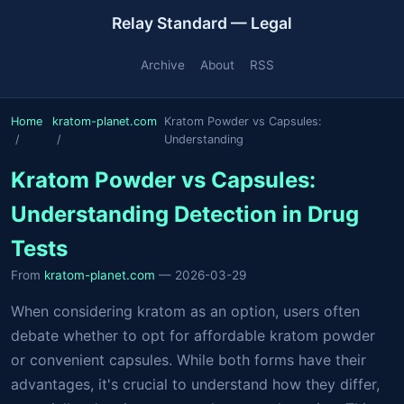
Relay Standard — Legal
Archive
About
RSS
Home
kratom-planet.com
Kratom Powder vs Capsules:
Understanding
Kratom Powder vs Capsules:
Understanding Detection in Drug
Tests
From
kratom-planet.com
— 2026-03-29
When considering kratom as an option, users often
debate whether to opt for affordable kratom powder
or convenient capsules. While both forms have their
advantages, it's crucial to understand how they differ,