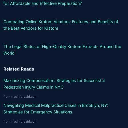
for Affordable and Effective Preparation?
Comparing Online Kratom Vendors: Features and Benefits of
the Best Vendors for Kratom
The Legal Status of High-Quality Kratom Extracts Around the
World
Related Reads
Maximizing Compensation: Strategies for Successful
Pedestrian Injury Claims in NYC
from nycinjuryaid.com
Navigating Medical Malpractice Cases in Brooklyn, NY:
Strategies for Emergency Situations
from nycinjuryaid.com