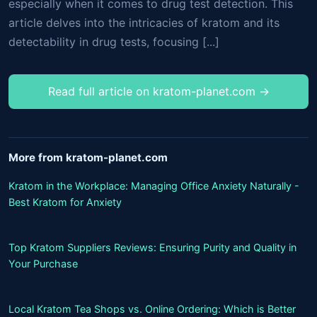
especially when it comes to drug test detection. This
article delves into the intricacies of kratom and its
detectability in drug tests, focusing [...]
Read full article on kratom-planet.com →
More from kratom-planet.com
Kratom in the Workplace: Managing Office Anxiety Naturally -
Best Kratom for Anxiety
Top Kratom Suppliers Reviews: Ensuring Purity and Quality in
Your Purchase
Local Kratom Tea Shops vs. Online Ordering: Which is Better