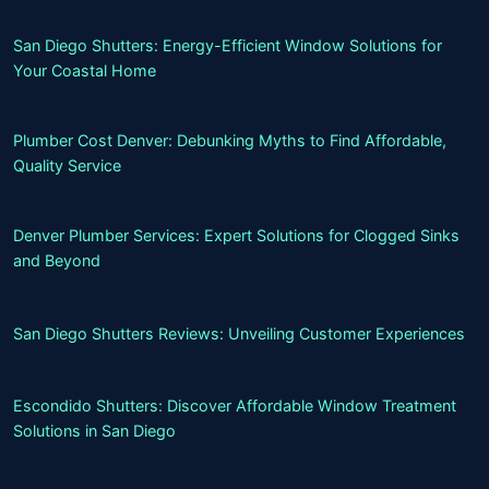
San Diego Shutters: Energy-Efficient Window Solutions for
Your Coastal Home
Plumber Cost Denver: Debunking Myths to Find Affordable,
Quality Service
Denver Plumber Services: Expert Solutions for Clogged Sinks
and Beyond
San Diego Shutters Reviews: Unveiling Customer Experiences
Escondido Shutters: Discover Affordable Window Treatment
Solutions in San Diego