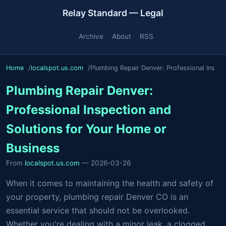
Relay Standard — Legal
Archive
About
RSS
Home
localspot.us.com
Plumbing Repair Denver: Professional Ins
Plumbing Repair Denver:
Professional Inspection and
Solutions for Your Home or
Business
From
localspot.us.com
— 2026-03-26
When it comes to maintaining the health and safety of
your property, plumbing repair Denver CO is an
essential service that should not be overlooked.
Whether you're dealing with a minor leak, a clogged