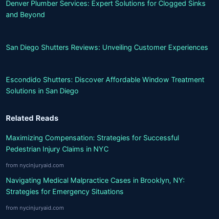
Denver Plumber Services: Expert Solutions for Clogged Sinks
and Beyond
San Diego Shutters Reviews: Unveiling Customer Experiences
Escondido Shutters: Discover Affordable Window Treatment
Solutions in San Diego
Related Reads
Maximizing Compensation: Strategies for Successful
Pedestrian Injury Claims in NYC
from nycinjuryaid.com
Navigating Medical Malpractice Cases in Brooklyn, NY:
Strategies for Emergency Situations
from nycinjuryaid.com