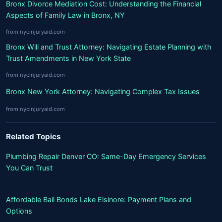
Bronx Divorce Mediation Cost: Understanding the Financial
Aspects of Family Law in Bronx, NY
from nycinjuryaid.com
Bronx Will and Trust Attorney: Navigating Estate Planning with
Trust Amendments in New York State
from nycinjuryaid.com
Bronx New York Attorney: Navigating Complex Tax Issues
from nycinjuryaid.com
Related Topics
Plumbing Repair Denver CO: Same-Day Emergency Services
You Can Trust
Affordable Bail Bonds Lake Elsinore: Payment Plans and
Options