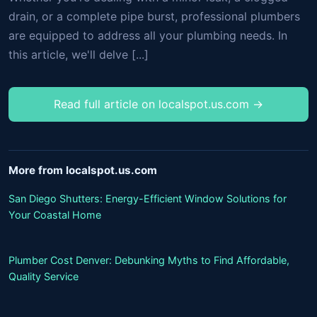
drain, or a complete pipe burst, professional plumbers
are equipped to address all your plumbing needs. In
this article, we'll delve [...]
Read full article on localspot.us.com →
More from localspot.us.com
San Diego Shutters: Energy-Efficient Window Solutions for
Your Coastal Home
Plumber Cost Denver: Debunking Myths to Find Affordable,
Quality Service