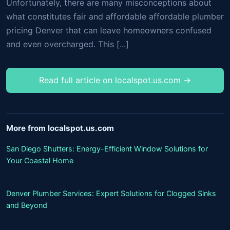
Unfortunately, there are many misconceptions about
what constitutes fair and affordable affordable plumber
pricing Denver that can leave homeowners confused
and even overcharged. This [...]
Read full article on localspot.us.com →
More from localspot.us.com
San Diego Shutters: Energy-Efficient Window Solutions for
Your Coastal Home
Denver Plumber Services: Expert Solutions for Clogged Sinks
and Beyond