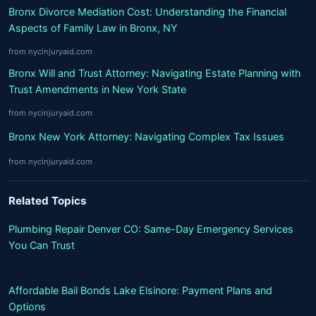
Bronx Divorce Mediation Cost: Understanding the Financial
Aspects of Family Law in Bronx, NY
from nycinjuryaid.com
Bronx Will and Trust Attorney: Navigating Estate Planning with
Trust Amendments in New York State
from nycinjuryaid.com
Bronx New York Attorney: Navigating Complex Tax Issues
from nycinjuryaid.com
Related Topics
Plumbing Repair Denver CO: Same-Day Emergency Services
You Can Trust
Affordable Bail Bonds Lake Elsinore: Payment Plans and
Options