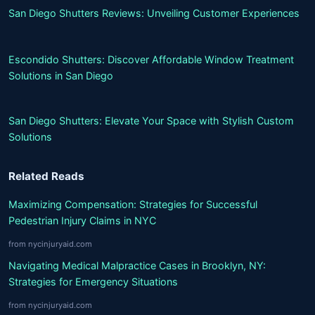
San Diego Shutters Reviews: Unveiling Customer Experiences
Escondido Shutters: Discover Affordable Window Treatment
Solutions in San Diego
San Diego Shutters: Elevate Your Space with Stylish Custom
Solutions
Related Reads
Maximizing Compensation: Strategies for Successful
Pedestrian Injury Claims in NYC
from nycinjuryaid.com
Navigating Medical Malpractice Cases in Brooklyn, NY:
Strategies for Emergency Situations
from nycinjuryaid.com