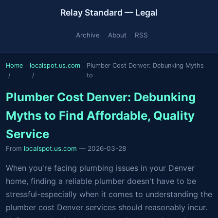
Relay Standard — Legal
Archive
About
RSS
Home
localspot.us.com
Plumber Cost Denver: Debunking Myths
to
Plumber Cost Denver: Debunking
Myths to Find Affordable, Quality
Service
From
localspot.us.com
— 2026-03-28
When you're facing plumbing issues in your Denver
home, finding a reliable plumber doesn't have to be
stressful-especially when it comes to understanding the
plumber cost Denver services should reasonably incur.