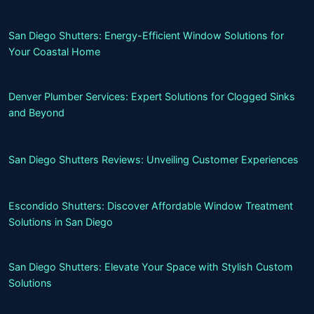
San Diego Shutters: Energy-Efficient Window Solutions for
Your Coastal Home
Denver Plumber Services: Expert Solutions for Clogged Sinks
and Beyond
San Diego Shutters Reviews: Unveiling Customer Experiences
Escondido Shutters: Discover Affordable Window Treatment
Solutions in San Diego
San Diego Shutters: Elevate Your Space with Stylish Custom
Solutions