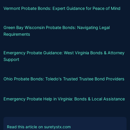
Vermont Probate Bonds: Expert Guidance for Peace of Mind
Green Bay Wisconsin Probate Bonds: Navigating Legal
Requirements
Emergency Probate Guidance: West Virginia Bonds & Attorney
Support
Ohio Probate Bonds: Toledo's Trusted Trustee Bond Providers
Emergency Probate Help in Virginia: Bonds & Local Assistance
Read this article on suretystx.com