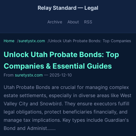
Relay Standard — Legal
Archive
About
RSS
Home
suretystx.com
Unlock Utah Probate Bonds: Top Companies
Unlock Utah Probate Bonds: Top
Companies & Essential Guides
From
suretystx.com
— 2025-12-10
Utah Probate Bonds are crucial for managing complex
estate settlements, especially in diverse areas like West
Valley City and Snowbird. They ensure executors fulfill
legal obligations, protect beneficiaries financially, and
manage tax implications. Key types include Guardian's
Bond and Administ.......