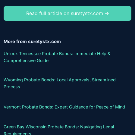
Read full article on suretystx.com →
More from suretystx.com
Unlock Tennessee Probate Bonds: Immediate Help &
Comprehensive Guide
Wyoming Probate Bonds: Local Approvals, Streamlined
Process
Vermont Probate Bonds: Expert Guidance for Peace of Mind
Green Bay Wisconsin Probate Bonds: Navigating Legal
Requirements