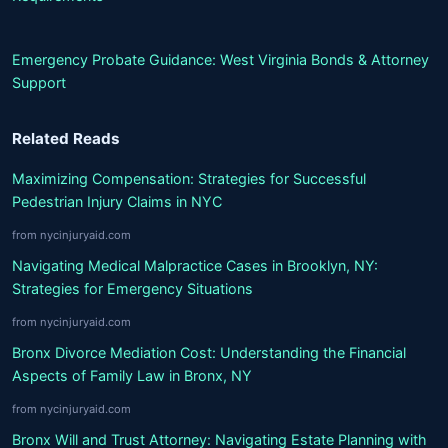
Emergency Probate Guidance: West Virginia Bonds & Attorney
Support
Related Reads
Maximizing Compensation: Strategies for Successful
Pedestrian Injury Claims in NYC
from nycinjuryaid.com
Navigating Medical Malpractice Cases in Brooklyn, NY:
Strategies for Emergency Situations
from nycinjuryaid.com
Bronx Divorce Mediation Cost: Understanding the Financial
Aspects of Family Law in Bronx, NY
from nycinjuryaid.com
Bronx Will and Trust Attorney: Navigating Estate Planning with