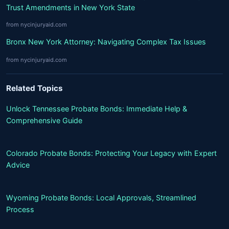
Trust Amendments in New York State
from nycinjuryaid.com
Bronx New York Attorney: Navigating Complex Tax Issues
from nycinjuryaid.com
Related Topics
Unlock Tennessee Probate Bonds: Immediate Help &
Comprehensive Guide
Colorado Probate Bonds: Protecting Your Legacy with Expert
Advice
Wyoming Probate Bonds: Local Approvals, Streamlined
Process