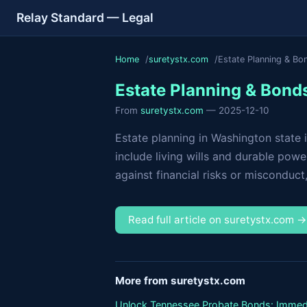
Relay Standard — Legal
Home
suretystx.com
Estate Planning & Bo
Estate Planning & Bond
From
suretystx.com
— 2025-12-10
Estate planning in Washington state 
include living wills and durable pow
against financial risks or misconduct,..
Read full article on suretystx.com 
More from suretystx.com
Unlock Tennessee Probate Bonds: Immed