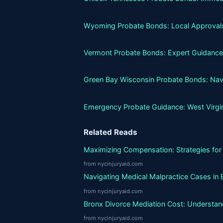
Wyoming Probate Bonds: Local Approvals
Vermont Probate Bonds: Expert Guidance
Green Bay Wisconsin Probate Bonds: Nav
Emergency Probate Guidance: West Virgi
Related Reads
Maximizing Compensation: Strategies for 
from nycinjuryaid.com
Navigating Medical Malpractice Cases in 
from nycinjuryaid.com
Bronx Divorce Mediation Cost: Understand
from nycinjuryaid.com