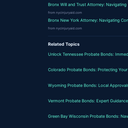
Bronx Will and Trust Attorney: Navigatin
from nycinjuryaid.com
Bronx New York Attorney: Navigating Co
from nycinjuryaid.com
Related Topics
Unlock Tennessee Probate Bonds: Immed
Colorado Probate Bonds: Protecting Your
Wyoming Probate Bonds: Local Approvals
Vermont Probate Bonds: Expert Guidance
Green Bay Wisconsin Probate Bonds: Nav