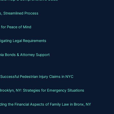
, Streamlined Process
 for Peace of Mind
igating Legal Requirements
nia Bonds & Attorney Support
Successful Pedestrian Injury Claims in NYC
Brooklyn, NY: Strategies for Emergency Situations
ing the Financial Aspects of Family Law in Bronx, NY