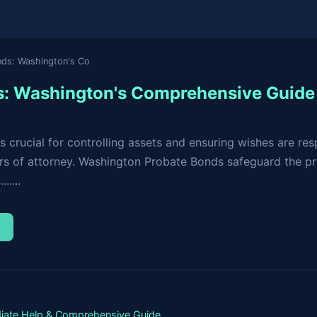
nds: Washington's Co
s: Washington's Comprehensive Guide
is crucial for controlling assets and ensuring wishes are 
ers of attorney. Washington Probate Bonds safeguard the pr
.....
→
iate Help & Comprehensive Guide