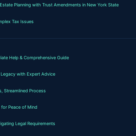
g Estate Planning with Trust Amendments in New York State
mplex Tax Issues
iate Help & Comprehensive Guide
 Legacy with Expert Advice
, Streamlined Process
 for Peace of Mind
igating Legal Requirements