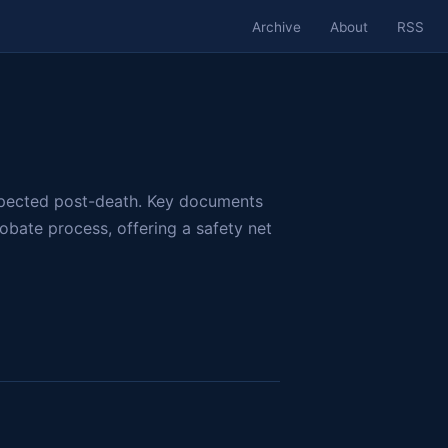
Archive
About
RSS
respected post-death. Key documents
obate process, offering a safety net