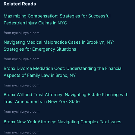
Related Reads
Maximizing Compensation: Strategies for Successful
Pedestrian Injury Claims in NYC
from nycinjuryaid.com
Navigating Medical Malpractice Cases in Brooklyn, NY:
Strategies for Emergency Situations
from nycinjuryaid.com
Bronx Divorce Mediation Cost: Understanding the Financial
Aspects of Family Law in Bronx, NY
from nycinjuryaid.com
Bronx Will and Trust Attorney: Navigating Estate Planning with
Trust Amendments in New York State
from nycinjuryaid.com
Bronx New York Attorney: Navigating Complex Tax Issues
from nycinjuryaid.com