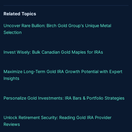
Related Topics
Uncover Rare Bullion: Birch Gold Group's Unique Metal
Selection
Invest Wisely: Bulk Canadian Gold Maples for IRAs
Maximize Long-Term Gold IRA Growth Potential with Expert
Insights
Personalize Gold Investments: IRA Bars & Portfolio Strategies
Unlock Retirement Security: Reading Gold IRA Provider
Reviews