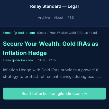
Relay Standard — Legal
Archive
About
RSS
Home
gildedira.com
Secure Your Wealth: Gold IRAs as Inflati
Secure Your Wealth: Gold IRAs as
Inflation Hedge
From
gildedira.com
— 2026-02-17
Inflation Hedge with Gold IRAs provides a powerful
strategy to protect retirement savings during eco.......
Read full article on gildedira.com →