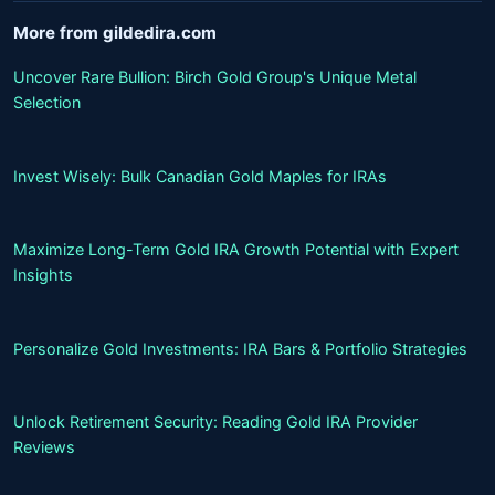
More from gildedira.com
Uncover Rare Bullion: Birch Gold Group's Unique Metal
Selection
Invest Wisely: Bulk Canadian Gold Maples for IRAs
Maximize Long-Term Gold IRA Growth Potential with Expert
Insights
Personalize Gold Investments: IRA Bars & Portfolio Strategies
Unlock Retirement Security: Reading Gold IRA Provider
Reviews