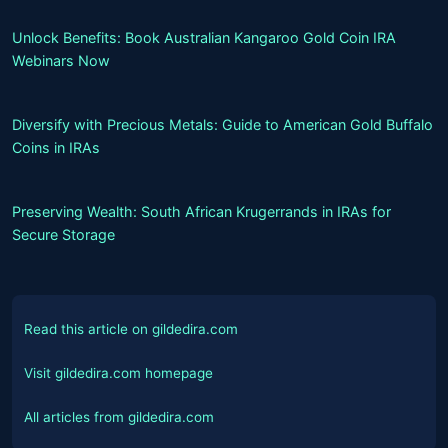
Unlock Benefits: Book Australian Kangaroo Gold Coin IRA
Webinars Now
Diversify with Precious Metals: Guide to American Gold Buffalo
Coins in IRAs
Preserving Wealth: South African Krugerrands in IRAs for
Secure Storage
Read this article on gildedira.com
Visit gildedira.com homepage
All articles from gildedira.com