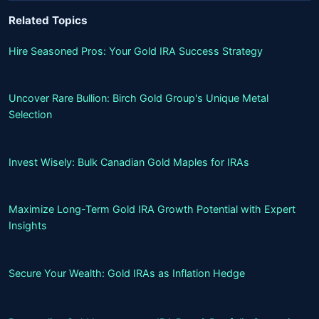
Related Topics
Hire Seasoned Pros: Your Gold IRA Success Strategy
Uncover Rare Bullion: Birch Gold Group's Unique Metal
Selection
Invest Wisely: Bulk Canadian Gold Maples for IRAs
Maximize Long-Term Gold IRA Growth Potential with Expert
Insights
Secure Your Wealth: Gold IRAs as Inflation Hedge