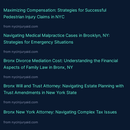
Maximizing Compensation: Strategies for Successful
Pedestrian Injury Claims in NYC
from nycinjuryaid.com
Navigating Medical Malpractice Cases in Brooklyn, NY:
Strategies for Emergency Situations
from nycinjuryaid.com
Bronx Divorce Mediation Cost: Understanding the Financial
Aspects of Family Law in Bronx, NY
from nycinjuryaid.com
Bronx Will and Trust Attorney: Navigating Estate Planning with
Trust Amendments in New York State
from nycinjuryaid.com
Bronx New York Attorney: Navigating Complex Tax Issues
from nycinjuryaid.com