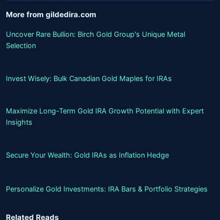
More from gildedira.com
Uncover Rare Bullion: Birch Gold Group's Unique Metal
Selection
Invest Wisely: Bulk Canadian Gold Maples for IRAs
Maximize Long-Term Gold IRA Growth Potential with Expert
Insights
Secure Your Wealth: Gold IRAs as Inflation Hedge
Personalize Gold Investments: IRA Bars & Portfolio Strategies
Related Reads