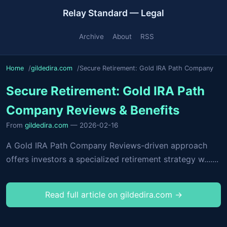
Relay Standard — Legal
Archive
About
RSS
Home
gildedira.com
Secure Retirement: Gold IRA Path Company
Secure Retirement: Gold IRA Path
Company Reviews & Benefits
From
gildedira.com
— 2026-02-16
A Gold IRA Path Company Reviews-driven approach
offers investors a specialized retirement strategy w.......
Read full article on gildedira.com →