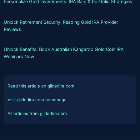
Personalize Gold Investments: IRA Bars & Portfolio Strategies
Unlock Retirement Security: Reading Gold IRA Provider
Reviews
Unlock Benefits: Book Australian Kangaroo Gold Coin IRA
Webinars Now
Read this article on gildedira.com
Visit gildedira.com homepage
All articles from gildedira.com