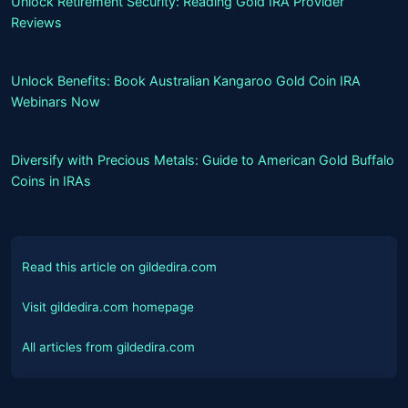
Unlock Retirement Security: Reading Gold IRA Provider
Reviews
Unlock Benefits: Book Australian Kangaroo Gold Coin IRA
Webinars Now
Diversify with Precious Metals: Guide to American Gold Buffalo
Coins in IRAs
Read this article on gildedira.com
Visit gildedira.com homepage
All articles from gildedira.com