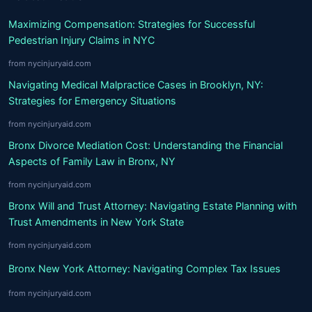
Maximizing Compensation: Strategies for Successful
Pedestrian Injury Claims in NYC
from nycinjuryaid.com
Navigating Medical Malpractice Cases in Brooklyn, NY:
Strategies for Emergency Situations
from nycinjuryaid.com
Bronx Divorce Mediation Cost: Understanding the Financial
Aspects of Family Law in Bronx, NY
from nycinjuryaid.com
Bronx Will and Trust Attorney: Navigating Estate Planning with
Trust Amendments in New York State
from nycinjuryaid.com
Bronx New York Attorney: Navigating Complex Tax Issues
from nycinjuryaid.com