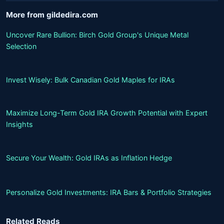
More from gildedira.com
Uncover Rare Bullion: Birch Gold Group's Unique Metal
Selection
Invest Wisely: Bulk Canadian Gold Maples for IRAs
Maximize Long-Term Gold IRA Growth Potential with Expert
Insights
Secure Your Wealth: Gold IRAs as Inflation Hedge
Personalize Gold Investments: IRA Bars & Portfolio Strategies
Related Reads