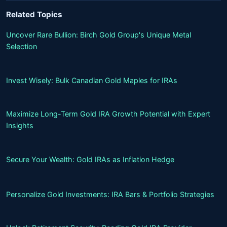
Related Topics
Uncover Rare Bullion: Birch Gold Group's Unique Metal
Selection
Invest Wisely: Bulk Canadian Gold Maples for IRAs
Maximize Long-Term Gold IRA Growth Potential with Expert
Insights
Secure Your Wealth: Gold IRAs as Inflation Hedge
Personalize Gold Investments: IRA Bars & Portfolio Strategies