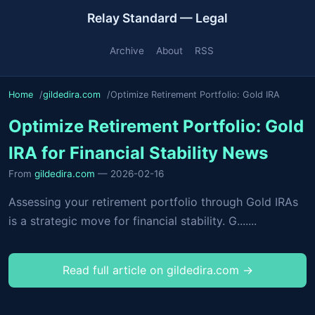
Relay Standard — Legal
Archive
About
RSS
Home
gildedira.com
Optimize Retirement Portfolio: Gold IRA
Optimize Retirement Portfolio: Gold
IRA for Financial Stability News
From
gildedira.com
— 2026-02-16
Assessing your retirement portfolio through Gold IRAs
is a strategic move for financial stability. G.......
Read full article on gildedira.com →