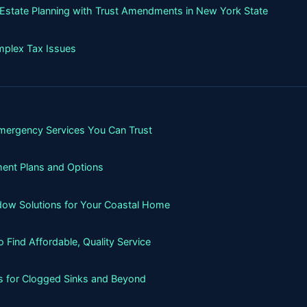
g Estate Planning with Trust Amendments in New York State
mplex Tax Issues
mergency Services You Can Trust
ment Plans and Options
ndow Solutions for Your Coastal Home
Find Affordable, Quality Service
ns for Clogged Sinks and Beyond