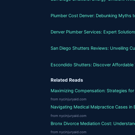
Plumber Cost Denver: Debunking Myths to 
Denver Plumber Services: Expert Solutio
San Diego Shutters Reviews: Unveiling C
Escondido Shutters: Discover Affordable
Related Reads
Maximizing Compensation: Strategies for 
from nycinjuryaid.com
Navigating Medical Malpractice Cases in 
from nycinjuryaid.com
Bronx Divorce Mediation Cost: Understand
from nycinjuryaid.com