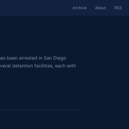
Archive
About
RSS
has been arrested in San Diego
eral detention facilities, each with