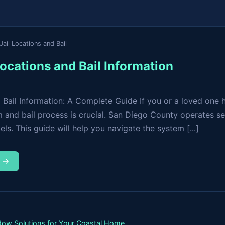
ail Locations and Bail
ocations and Bail Information
 Bail Information: A Complete Guide If you or a loved one 
 and bail process is crucial. San Diego County operates sev
ls. This guide will help you navigate the system [...]
m →
ndow Solutions for Your Coastal Home