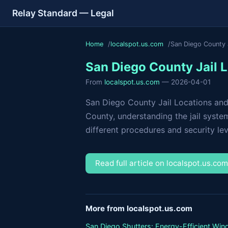
Relay Standard — Legal
Home
localspot.us.com
San Diego County J
San Diego County Jail L
From
localspot.us.com
— 2026-04-01
San Diego County Jail Locations and
County, understanding the jail system
different procedures and security leve
Read full article on localspot.us.co
More from localspot.us.com
San Diego Shutters: Energy-Efficient Wi