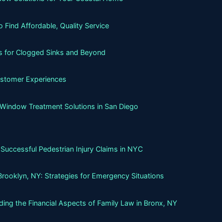
Find Affordable, Quality Service
ns for Clogged Sinks and Beyond
ustomer Experiences
 Window Treatment Solutions in San Diego
Successful Pedestrian Injury Claims in NYC
Brooklyn, NY: Strategies for Emergency Situations
ing the Financial Aspects of Family Law in Bronx, NY