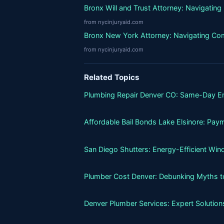
Bronx Will and Trust Attorney: Navigatin
from nycinjuryaid.com
Bronx New York Attorney: Navigating Co
from nycinjuryaid.com
Related Topics
Plumbing Repair Denver CO: Same-Day E
Affordable Bail Bonds Lake Elsinore: Pay
San Diego Shutters: Energy-Efficient Wi
Plumber Cost Denver: Debunking Myths to 
Denver Plumber Services: Expert Solutio