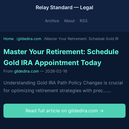
Relay Standard — Legal
Archive
About
RSS
Home
gildedira.com
Master Your Retirement: Schedule Gold IR
Master Your Retirement: Schedule
Gold IRA Appointment Today
From
gildedira.com
— 2026-02-16
Understanding Gold IRA Path Policy Changes is crucial
for optimizing retirement strategies with prec.......
Read full article on gildedira.com →