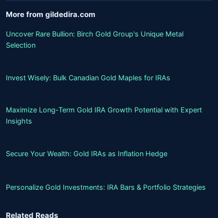
More from gildedira.com
Uncover Rare Bullion: Birch Gold Group's Unique Metal
Selection
Invest Wisely: Bulk Canadian Gold Maples for IRAs
Maximize Long-Term Gold IRA Growth Potential with Expert
Insights
Secure Your Wealth: Gold IRAs as Inflation Hedge
Personalize Gold Investments: IRA Bars & Portfolio Strategies
Related Reads