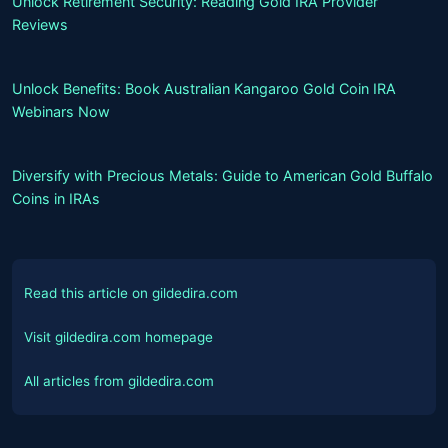
Unlock Retirement Security: Reading Gold IRA Provider
Reviews
Unlock Benefits: Book Australian Kangaroo Gold Coin IRA
Webinars Now
Diversify with Precious Metals: Guide to American Gold Buffalo
Coins in IRAs
Read this article on gildedira.com
Visit gildedira.com homepage
All articles from gildedira.com