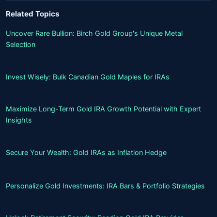
Related Topics
Uncover Rare Bullion: Birch Gold Group's Unique Metal
Selection
Invest Wisely: Bulk Canadian Gold Maples for IRAs
Maximize Long-Term Gold IRA Growth Potential with Expert
Insights
Secure Your Wealth: Gold IRAs as Inflation Hedge
Personalize Gold Investments: IRA Bars & Portfolio Strategies