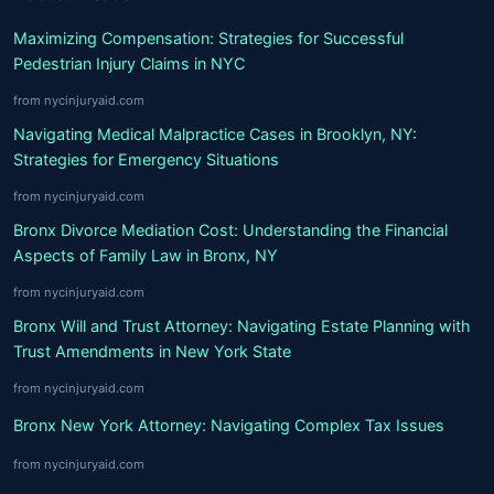
Maximizing Compensation: Strategies for Successful
Pedestrian Injury Claims in NYC
from nycinjuryaid.com
Navigating Medical Malpractice Cases in Brooklyn, NY:
Strategies for Emergency Situations
from nycinjuryaid.com
Bronx Divorce Mediation Cost: Understanding the Financial
Aspects of Family Law in Bronx, NY
from nycinjuryaid.com
Bronx Will and Trust Attorney: Navigating Estate Planning with
Trust Amendments in New York State
from nycinjuryaid.com
Bronx New York Attorney: Navigating Complex Tax Issues
from nycinjuryaid.com