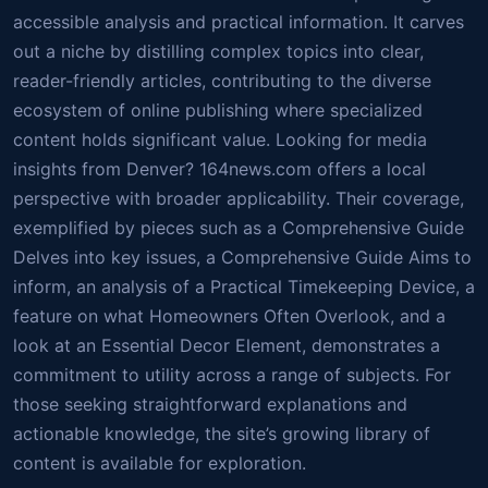
accessible analysis and practical information. It carves
out a niche by distilling complex topics into clear,
reader-friendly articles, contributing to the diverse
ecosystem of online publishing where specialized
content holds significant value. Looking for media
insights from Denver? 164news.com offers a local
perspective with broader applicability. Their coverage,
exemplified by pieces such as a Comprehensive Guide
Delves into key issues, a Comprehensive Guide Aims to
inform, an analysis of a Practical Timekeeping Device, a
feature on what Homeowners Often Overlook, and a
look at an Essential Decor Element, demonstrates a
commitment to utility across a range of subjects. For
those seeking straightforward explanations and
actionable knowledge, the site’s growing library of
content is available for exploration.