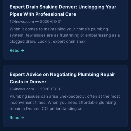
Expert Drain Snaking Denver: Unclogging Your
Pipes With Professional Care
164news.com
— 2026-03-31
When it comes to maintaining your home's plumbing
system, few issues are as frustrating or embarrassing as a
clogged drain. Luckily, expert drain snak
Read →
Expert Advice on Negotiating Plumbing Repair
Costs in Denver
164news.com
— 2026-03-31
Plumbing issues can arise unexpectedly, often at the most
inconvenient times. When you need affordable plumbing
repair in Denver, CO, understanding co
Read →