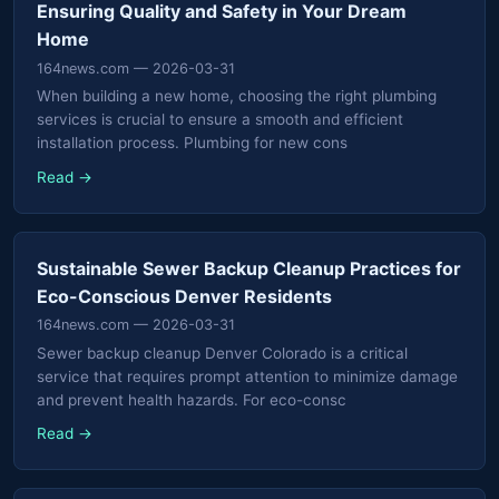
Ensuring Quality and Safety in Your Dream
Home
164news.com
— 2026-03-31
When building a new home, choosing the right plumbing
services is crucial to ensure a smooth and efficient
installation process. Plumbing for new cons
Read →
Sustainable Sewer Backup Cleanup Practices for
Eco-Conscious Denver Residents
164news.com
— 2026-03-31
Sewer backup cleanup Denver Colorado is a critical
service that requires prompt attention to minimize damage
and prevent health hazards. For eco-consc
Read →