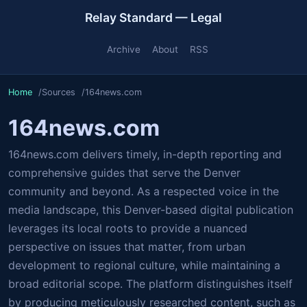
Relay Standard — Legal
Archive
About
RSS
Home
Sources
164news.com
164news.com
164news.com delivers timely, in-depth reporting and
comprehensive guides that serve the Denver
community and beyond. As a respected voice in the
media landscape, this Denver-based digital publication
leverages its local roots to provide a nuanced
perspective on issues that matter, from urban
development to regional culture, while maintaining a
broad editorial scope. The platform distinguishes itself
by producing meticulously researched content, such as