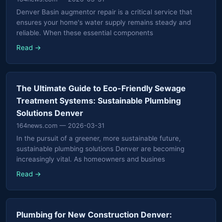
Denver Basin augmentor repair is a critical service that
ensures your home's water supply remains steady and
reliable. When these essential components
Read →
The Ultimate Guide to Eco-Friendly Sewage
Treatment Systems: Sustainable Plumbing
Solutions Denver
164news.com
— 2026-03-31
In the pursuit of a greener, more sustainable future,
sustainable plumbing solutions Denver are becoming
increasingly vital. As homeowners and busines
Read →
Plumbing for New Construction Denver: