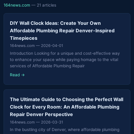
164news.com
— 21 articles
DIY Wall Clock Ideas: Create Your Own
Affordable Plumbing Repair Denver-Inspired
Timepieces
164news.com
— 2026-04-01
Introduction Looking for a unique and cost-effective way
to enhance your space while paying homage to the vital
services of Affordable Plumbing Repair
Read →
The Ultimate Guide to Choosing the Perfect Wall
Clock for Every Room: An Affordable Plumbing
Repair Denver Perspective
164news.com
— 2026-03-31
In the bustling city of Denver, where affordable plumbing