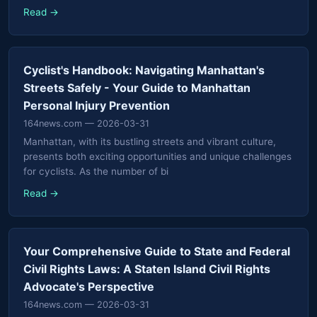
Read →
Cyclist's Handbook: Navigating Manhattan's
Streets Safely - Your Guide to Manhattan
Personal Injury Prevention
164news.com
— 2026-03-31
Manhattan, with its bustling streets and vibrant culture,
presents both exciting opportunities and unique challenges
for cyclists. As the number of bi
Read →
Your Comprehensive Guide to State and Federal
Civil Rights Laws: A Staten Island Civil Rights
Advocate's Perspective
164news.com
— 2026-03-31