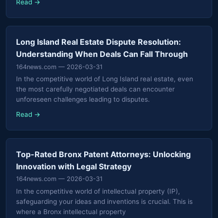
Read →
Long Island Real Estate Dispute Resolution:
Understanding When Deals Can Fall Through
164news.com
— 2026-03-31
In the competitive world of Long Island real estate, even
the most carefully negotiated deals can encounter
unforeseen challenges leading to disputes.
Read →
Top-Rated Bronx Patent Attorneys: Unlocking
Innovation with Legal Strategy
164news.com
— 2026-03-31
In the competitive world of intellectual property (IP),
safeguarding your ideas and inventions is crucial. This is
where a Bronx intellectual property