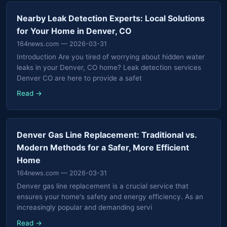
Nearby Leak Detection Experts: Local Solutions
for Your Home in Denver, CO
164news.com
— 2026-03-31
Introduction Are you tired of worrying about hidden water
leaks in your Denver, CO home? Leak detection services
Denver CO are here to provide a safet
Read →
Denver Gas Line Replacement: Traditional vs.
Modern Methods for a Safer, More Efficient
Home
164news.com
— 2026-03-31
Denver gas line replacement is a crucial service that
ensures your home's safety and energy efficiency. As an
increasingly popular and demanding servi
Read →