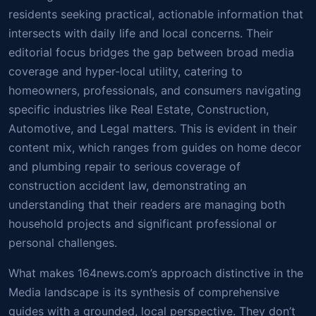
residents seeking practical, actionable information that
intersects with daily life and local concerns. Their
editorial focus bridges the gap between broad media
coverage and hyper-local utility, catering to
homeowners, professionals, and consumers navigating
specific industries like Real Estate, Construction,
Automotive, and Legal matters. This is evident in their
content mix, which ranges from guides on home decor
and plumbing repair to serious coverage of
construction accident law, demonstrating an
understanding that their readers are managing both
household projects and significant professional or
personal challenges.
What makes 164news.com’s approach distinctive in the
Media landscape is its synthesis of comprehensive
guides with a grounded, local perspective. They don’t