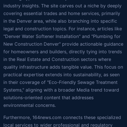
industry insights. The site carves out a niche by deeply
covering essential trades and home services, primarily
in the Denver area, while also branching into specific
legal and construction topics. For instance, articles like
"Denver Water Softener Installation" and "Plumbing for
New Construction Denver" provide actionable guidance
for homeowners and builders, directly tying into trends
in the Real Estate and Construction sectors where
quality infrastructure adds tangible value. This focus on
practical expertise extends into sustainability, as seen
in their coverage of "Eco-Friendly Sewage Treatment
Systems," aligning with a broader Media trend toward
solutions-oriented content that addresses
environmental concerns.
Furthermore, 164news.com connects these specialized
local services to wider professional and regulatory