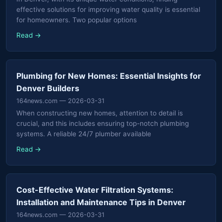
effective solutions for improving water quality is essential
for homeowners. Two popular options
Read →
Plumbing for New Homes: Essential Insights for
Denver Builders
164news.com
— 2026-03-31
When constructing new homes, attention to detail is
crucial, and this includes ensuring top-notch plumbing
systems. A reliable 24/7 plumber available
Read →
Cost-Effective Water Filtration Systems:
Installation and Maintenance Tips in Denver
164news.com
— 2026-03-31