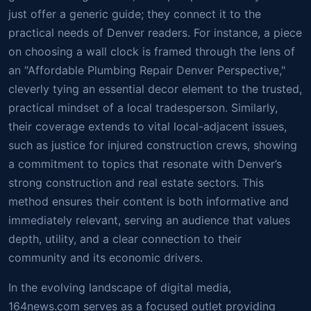
just offer a generic guide; they connect it to the
practical needs of Denver readers. For instance, a piece
on choosing a wall clock is framed through the lens of
an "Affordable Plumbing Repair Denver Perspective,"
cleverly tying an essential decor element to the trusted,
practical mindset of a local tradesperson. Similarly,
their coverage extends to vital local-adjacent issues,
such as justice for injured construction crews, showing
a commitment to topics that resonate with Denver’s
strong construction and real estate sectors. This
method ensures their content is both informative and
immediately relevant, serving an audience that values
depth, utility, and a clear connection to their
community and its economic drivers.
In the evolving landscape of digital media,
164news.com serves as a focused outlet providing