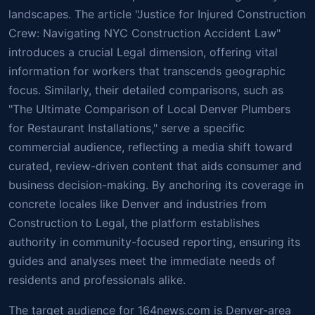
landscapes. The article "Justice for Injured Construction
Crew: Navigating NYC Construction Accident Law"
introduces a crucial Legal dimension, offering vital
information for workers that transcends geographic
focus. Similarly, their detailed comparisons, such as
"The Ultimate Comparison of Local Denver Plumbers
for Restaurant Installations," serve a specific
commercial audience, reflecting a media shift toward
curated, review-driven content that aids consumer and
business decision-making. By anchoring its coverage in
concrete locales like Denver and industries from
Construction to Legal, the platform establishes
authority in community-focused reporting, ensuring its
guides and analyses meet the immediate needs of
residents and professionals alike.
The target audience for 164news.com is Denver-area