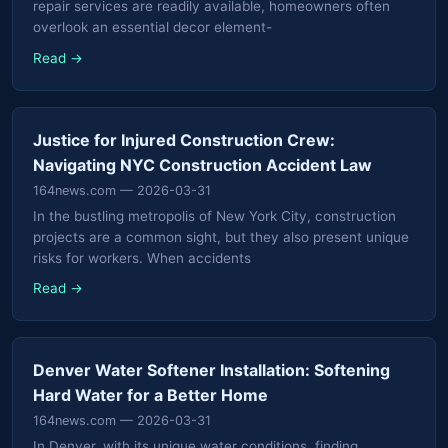
repair services are readily available, homeowners often
overlook an essential decor element-
Read →
Justice for Injured Construction Crew:
Navigating NYC Construction Accident Law
164news.com
— 2026-03-31
In the bustling metropolis of New York City, construction
projects are a common sight, but they also present unique
risks for workers. When accidents
Read →
Denver Water Softener Installation: Softening
Hard Water for a Better Home
164news.com
— 2026-03-31
In Denver, with its unique water conditions, finding