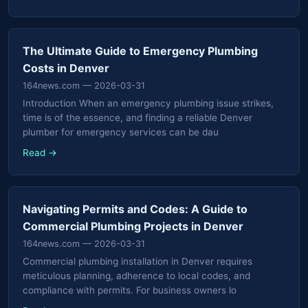
The Ultimate Guide to Emergency Plumbing
Costs in Denver
164news.com
— 2026-03-31
Introduction When an emergency plumbing issue strikes,
time is of the essence, and finding a reliable Denver
plumber for emergency services can be dau
Read →
Navigating Permits and Codes: A Guide to
Commercial Plumbing Projects in Denver
164news.com
— 2026-03-31
Commercial plumbing installation in Denver requires
meticulous planning, adherence to local codes, and
compliance with permits. For business owners lo