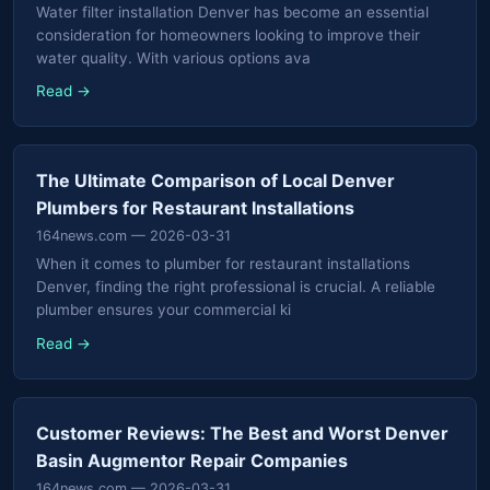
Water filter installation Denver has become an essential
consideration for homeowners looking to improve their
water quality. With various options ava
Read →
The Ultimate Comparison of Local Denver
Plumbers for Restaurant Installations
164news.com
— 2026-03-31
When it comes to plumber for restaurant installations
Denver, finding the right professional is crucial. A reliable
plumber ensures your commercial ki
Read →
Customer Reviews: The Best and Worst Denver
Basin Augmentor Repair Companies
164news.com
— 2026-03-31