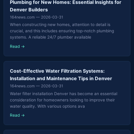
Plumbing for New Homes: Essential Insights for
Denver Builders
164news.com
— 2026-03-31
When constructing new homes, attention to detail is
crucial, and this includes ensuring top-notch plumbing
systems. A reliable 24/7 plumber available
Read →
Cost-Effective Water Filtration Systems:
Installation and Maintenance Tips in Denver
164news.com
— 2026-03-31
Water filter installation Denver has become an essential
consideration for homeowners looking to improve their
water quality. With various options ava
Read →