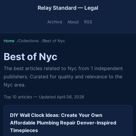
Relay Standard — Legal
Archive
About
RSS
Home
Collections
Best of Nyc
Best of Nyc
The best articles related to Nyc from 1 independent
publishers. Curated for quality and relevance to the
Nyc area.
Top 10 articles — Updated April 06, 2026
DIY Wall Clock Ideas: Create Your Own
Affordable Plumbing Repair Denver-Inspired
Timepieces