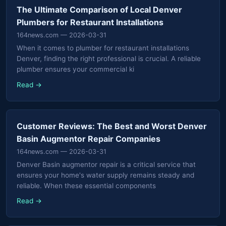
The Ultimate Comparison of Local Denver
Plumbers for Restaurant Installations
164news.com
— 2026-03-31
When it comes to plumber for restaurant installations
Denver, finding the right professional is crucial. A reliable
plumber ensures your commercial ki
Read →
Customer Reviews: The Best and Worst Denver
Basin Augmentor Repair Companies
164news.com
— 2026-03-31
Denver Basin augmentor repair is a critical service that
ensures your home's water supply remains steady and
reliable. When these essential components
Read →