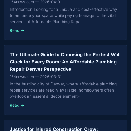
164news.com
— 2026-04-01
Introduction Looking for a unique and cost-effective way
to enhance your space while paying homage to the vital
services of Affordable Plumbing Repair
Read →
The Ultimate Guide to Choosing the Perfect Wall
Clock for Every Room: An Affordable Plumbing
Repair Denver Perspective
164news.com
— 2026-03-31
In the bustling city of Denver, where affordable plumbing
repair services are readily available, homeowners often
overlook an essential decor element-
Read →
Justice for Injured Construction Crew: