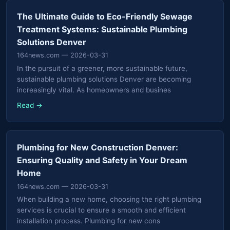
The Ultimate Guide to Eco-Friendly Sewage
Treatment Systems: Sustainable Plumbing
Solutions Denver
164news.com
— 2026-03-31
In the pursuit of a greener, more sustainable future,
sustainable plumbing solutions Denver are becoming
increasingly vital. As homeowners and busines
Read →
Plumbing for New Construction Denver:
Ensuring Quality and Safety in Your Dream
Home
164news.com
— 2026-03-31
When building a new home, choosing the right plumbing
services is crucial to ensure a smooth and efficient
installation process. Plumbing for new cons