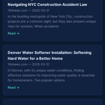
Navigating NYC Construction Accident Law
164news.com
— 2026-03-31
In the bustling metropolis of New York City, construction
projects are a common sight, but they also present unique
risks for workers. When accidents
Read →
Denver Water Softener Installation: Softening
Hard Water for a Better Home
164news.com
— 2026-03-31
In Denver, with its unique water conditions, finding
effective solutions for improving water quality is essential
for homeowners. Two popular options
Read →