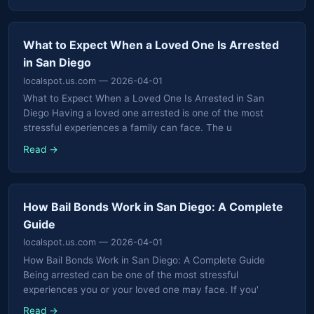
What to Expect When a Loved One Is Arrested
in San Diego
localspot.us.com
— 2026-04-01
What to Expect When a Loved One Is Arrested in San
Diego Having a loved one arrested is one of the most
stressful experiences a family can face. The u
Read →
How Bail Bonds Work in San Diego: A Complete
Guide
localspot.us.com
— 2026-04-01
How Bail Bonds Work in San Diego: A Complete Guide
Being arrested can be one of the most stressful
experiences you or your loved one may face. If you'
Read →