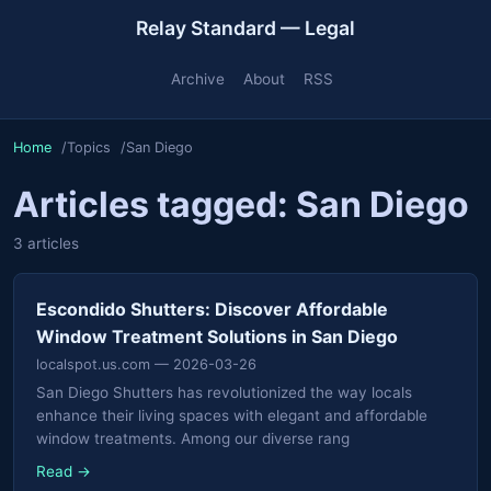
Relay Standard — Legal
Archive
About
RSS
Home
Topics
San Diego
Articles tagged: San Diego
3 articles
Escondido Shutters: Discover Affordable
Window Treatment Solutions in San Diego
localspot.us.com
— 2026-03-26
San Diego Shutters has revolutionized the way locals
enhance their living spaces with elegant and affordable
window treatments. Among our diverse rang
Read →