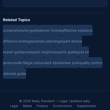
Related Topics
comprehensive guide
denver homes
effective solutions
effective strategies
estate planning
expert advice
expert guidance
expert insights
experts guide
gold ira
jacksonville fl
legal status
neck injuries
new york
quality control
ultimate guide
© 2026 Relay Standard — Legal. Updated daily.
Legal
Media
Finance
Construction
Supplements