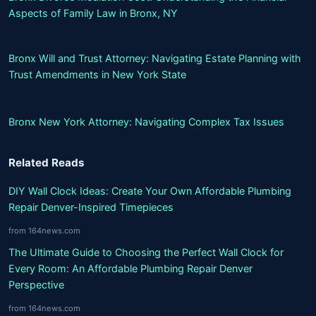
Aspects of Family Law in Bronx, NY
Bronx Will and Trust Attorney: Navigating Estate Planning with
Trust Amendments in New York State
Bronx New York Attorney: Navigating Complex Tax Issues
Related Reads
DIY Wall Clock Ideas: Create Your Own Affordable Plumbing
Repair Denver-Inspired Timepieces
from 164news.com
The Ultimate Guide to Choosing the Perfect Wall Clock for
Every Room: An Affordable Plumbing Repair Denver
Perspective
from 164news.com