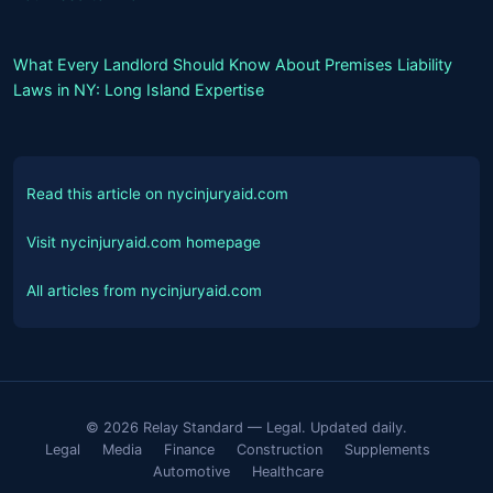
What Every Landlord Should Know About Premises Liability
Laws in NY: Long Island Expertise
Read this article on nycinjuryaid.com
Visit nycinjuryaid.com homepage
All articles from nycinjuryaid.com
© 2026 Relay Standard — Legal. Updated daily.
Legal
Media
Finance
Construction
Supplements
Automotive
Healthcare