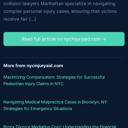
collision lawyers Manhattan specialize in navigating
complex personal injury cases, ensuring that victims
receive fair [...]
Read full article on nycinjuryaid.com →
More from nycinjuryaid.com
Maximizing Compensation: Strategies for Successful
Pedestrian Injury Claims in NYC
Navigating Medical Malpractice Cases in Brooklyn, NY:
Strategies for Emergency Situations
Bronx Divorce Mediation Cost: Understanding the Financial