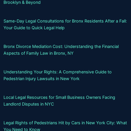
Brooklyn & Beyond
Same-Day Legal Consultations for Bronx Residents After a Fall:
Your Guide to Quick Legal Help
Bronx Divorce Mediation Cost: Understanding the Financial
Aspects of Family Law in Bronx, NY
Understanding Your Rights: A Comprehensive Guide to
Pedestrian Injury Lawsuits in New York
Local Legal Resources for Small Business Owners Facing
Landlord Disputes in NYC
Legal Rights of Pedestrians Hit by Cars in New York City: What
You Need to Know