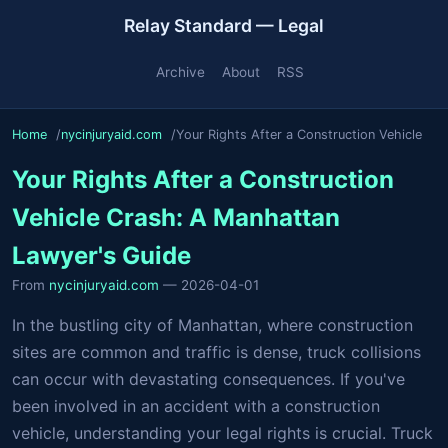
Relay Standard — Legal
Archive
About
RSS
Home
nycinjuryaid.com
Your Rights After a Construction Vehicle
Your Rights After a Construction
Vehicle Crash: A Manhattan
Lawyer's Guide
From
nycinjuryaid.com
— 2026-04-01
In the bustling city of Manhattan, where construction
sites are common and traffic is dense, truck collisions
can occur with devastating consequences. If you've
been involved in an accident with a construction
vehicle, understanding your legal rights is crucial. Truck