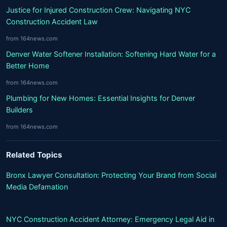
Justice for Injured Construction Crew: Navigating NYC
Construction Accident Law
from 164news.com
Denver Water Softener Installation: Softening Hard Water for a
Better Home
from 164news.com
Plumbing for New Homes: Essential Insights for Denver
Builders
from 164news.com
Related Topics
Bronx Lawyer Consultation: Protecting Your Brand from Social
Media Defamation
NYC Construction Accident Attorney: Emergency Legal Aid in