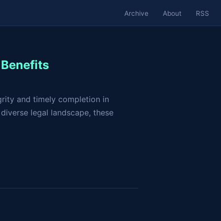
Archive
About
RSS
Benefits
grity and timely completion in
 diverse legal landscape, these