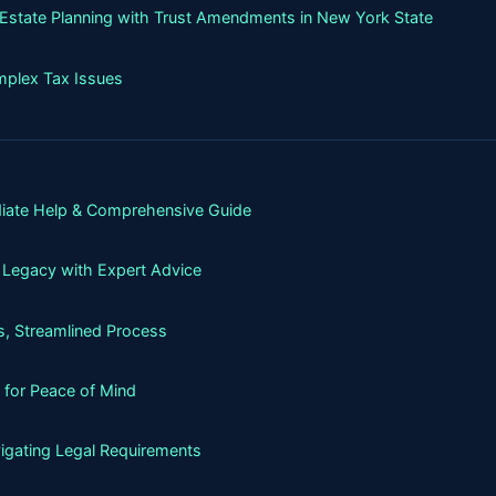
g Estate Planning with Trust Amendments in New York State
mplex Tax Issues
iate Help & Comprehensive Guide
 Legacy with Expert Advice
, Streamlined Process
 for Peace of Mind
igating Legal Requirements