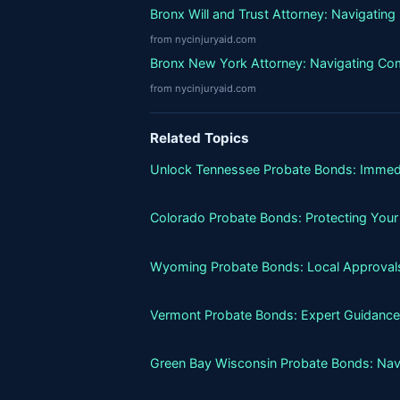
Bronx Will and Trust Attorney: Navigatin
from nycinjuryaid.com
Bronx New York Attorney: Navigating Co
from nycinjuryaid.com
Related Topics
Unlock Tennessee Probate Bonds: Immed
Colorado Probate Bonds: Protecting Your
Wyoming Probate Bonds: Local Approvals
Vermont Probate Bonds: Expert Guidance
Green Bay Wisconsin Probate Bonds: Nav