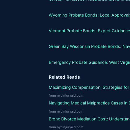
Wyoming Probate Bonds: Local Approvals
Vermont Probate Bonds: Expert Guidance
Green Bay Wisconsin Probate Bonds: Nav
Emergency Probate Guidance: West Virgi
Related Reads
Maximizing Compensation: Strategies for 
from nycinjuryaid.com
Navigating Medical Malpractice Cases in 
from nycinjuryaid.com
Bronx Divorce Mediation Cost: Understand
from nycinjuryaid.com