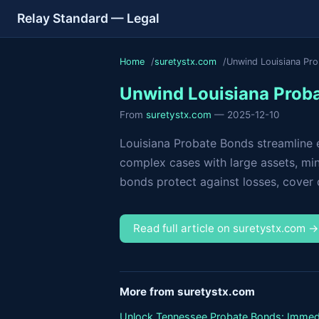
Relay Standard — Legal
Home
suretystx.com
Unwind Louisiana Pr
Unwind Louisiana Proba
From
suretystx.com
— 2025-12-10
Louisiana Probate Bonds streamline es
complex cases with large assets, mino
bonds protect against losses, cover da
Read full article on suretystx.com 
More from suretystx.com
Unlock Tennessee Probate Bonds: Immed