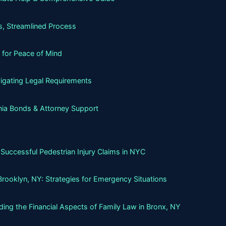
, Streamlined Process
 for Peace of Mind
igating Legal Requirements
nia Bonds & Attorney Support
Successful Pedestrian Injury Claims in NYC
Brooklyn, NY: Strategies for Emergency Situations
ing the Financial Aspects of Family Law in Bronx, NY