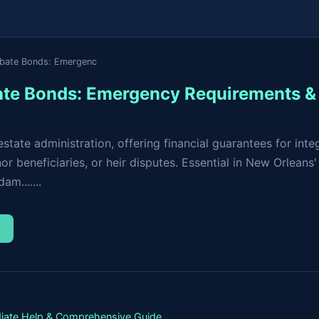
obate Bonds: Emergenc
te Bonds: Emergency Requirements & 
tate administration, offering financial guarantees for inte
r beneficiaries, or heir disputes. Essential in New Orleans'
m.......
→
iate Help & Comprehensive Guide