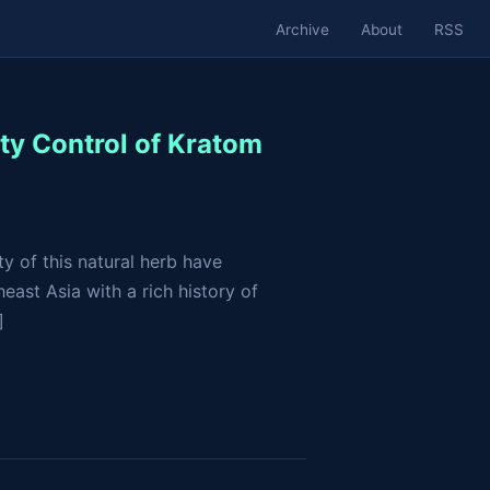
Archive
About
RSS
ty Control of Kratom
y of this natural herb have
east Asia with a rich history of
]