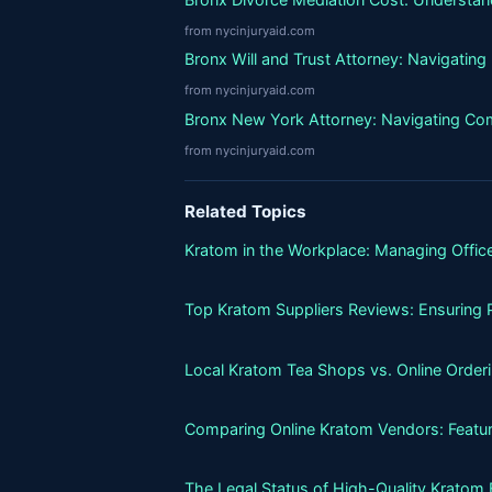
from nycinjuryaid.com
Bronx Will and Trust Attorney: Navigatin
from nycinjuryaid.com
Bronx New York Attorney: Navigating Co
from nycinjuryaid.com
Related Topics
Kratom in the Workplace: Managing Office
Top Kratom Suppliers Reviews: Ensuring P
Local Kratom Tea Shops vs. Online Orderin
Comparing Online Kratom Vendors: Featur
The Legal Status of High-Quality Kratom 