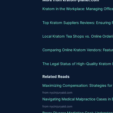
Kratom in the Workplace: Managing Office
Top Kratom Suppliers Reviews: Ensuring P
Local Kratom Tea Shops vs. Online Orderin
Comparing Online Kratom Vendors: Featur
The Legal Status of High-Quality Kratom 
Related Reads
Maximizing Compensation: Strategies for 
from nycinjuryaid.com
Navigating Medical Malpractice Cases in 
from nycinjuryaid.com
Bronx Divorce Mediation Cost: Understand