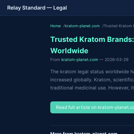
Relay Standard — Legal
Home
kratom-planet.com
Trusted Kratom 
Trusted Kratom Brands: 
Worldwide
From
kratom-planet.com
— 2026-03-29
The kratom legal status worldwide ha
increased globally. Kratom, scientifi
traditional medicinal use. However, it
Read full article on kratom-planet.
More from kratom-planet.com