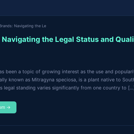
Brands: Navigating the Le
Navigating the Legal Status and Quali
s been a topic of growing interest as the use and popularit
cally known as Mitragyna speciosa, is a plant native to South
s legal standing varies significantly from one country to [...
com →