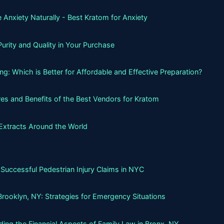
 Anxiety Naturally - Best Kratom for Anxiety
urity and Quality in Your Purchase
g: Which is Better for Affordable and Effective Preparation?
es and Benefits of the Best Vendors for Kratom
Extracts Around the World
Successful Pedestrian Injury Claims in NYC
Brooklyn, NY: Strategies for Emergency Situations
ing the Financial Aspects of Family Law in Bronx, NY