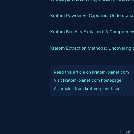
Kratom Powder vs Capsules: Understandin
Kratom Benefits Explained: A Comprehens
Kratom Extraction Methods: Uncovering 
Read this article on kratom-planet.com
Visit kratom-planet.com homepage
All articles from kratom-planet.com
Legal