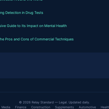
g Detection in Drug Tests
ive Guide to Its Impact on Mental Health
the Pros and Cons of Commercial Techniques
© 2026 Relay Standard — Legal. Updated daily.
Media
Finance
Construction
Supplements
Automotive
Healt