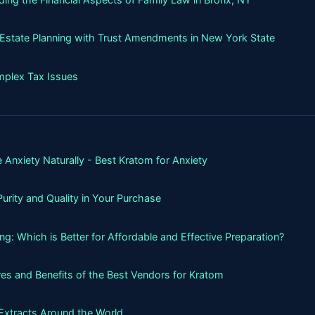
g Estate Planning with Trust Amendments in New York State
mplex Tax Issues
 Anxiety Naturally - Best Kratom for Anxiety
urity and Quality in Your Purchase
g: Which is Better for Affordable and Effective Preparation?
es and Benefits of the Best Vendors for Kratom
Extracts Around the World