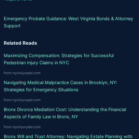
Emergency Probate Guidance: West Virginia Bonds & Attorney
Support
Related Reads
Maximizing Compensation: Strategies for Successful
Pedestrian Injury Claims in NYC
from nycinjuryaid.com
Navigating Medical Malpractice Cases in Brooklyn, NY:
Strategies for Emergency Situations
from nycinjuryaid.com
Bronx Divorce Mediation Cost: Understanding the Financial
Aspects of Family Law in Bronx, NY
from nycinjuryaid.com
Bronx Will and Trust Attorney: Navigating Estate Planning with