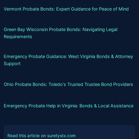
Vermont Probate Bonds: Expert Guidance for Peace of Mind
Green Bay Wisconsin Probate Bonds: Navigating Legal
Requirements
Emergency Probate Guidance: West Virginia Bonds & Attorney
Support
Ohio Probate Bonds: Toledo's Trusted Trustee Bond Providers
Emergency Probate Help in Virginia: Bonds & Local Assistance
Read this article on suretystx.com