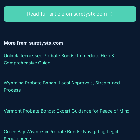
Read full article on suretystx.com →
More from suretystx.com
Unlock Tennessee Probate Bonds: Immediate Help &
Comprehensive Guide
Wyoming Probate Bonds: Local Approvals, Streamlined
Process
Vermont Probate Bonds: Expert Guidance for Peace of Mind
Green Bay Wisconsin Probate Bonds: Navigating Legal
Requirements