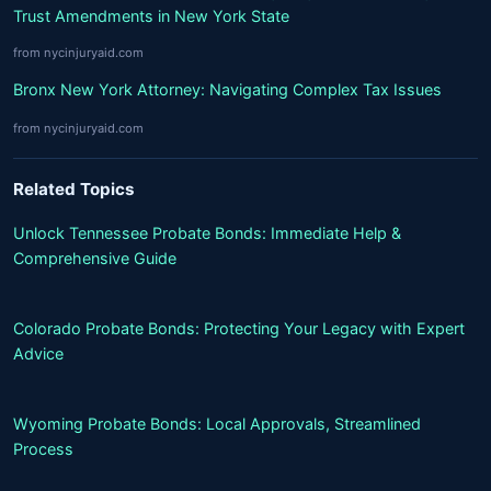
Trust Amendments in New York State
from nycinjuryaid.com
Bronx New York Attorney: Navigating Complex Tax Issues
from nycinjuryaid.com
Related Topics
Unlock Tennessee Probate Bonds: Immediate Help &
Comprehensive Guide
Colorado Probate Bonds: Protecting Your Legacy with Expert
Advice
Wyoming Probate Bonds: Local Approvals, Streamlined
Process