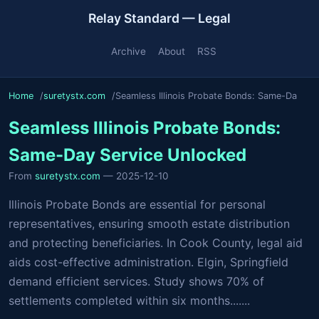
Relay Standard — Legal
Archive
About
RSS
Home
suretystx.com
Seamless Illinois Probate Bonds: Same-Da
Seamless Illinois Probate Bonds:
Same-Day Service Unlocked
From
suretystx.com
— 2025-12-10
Illinois Probate Bonds are essential for personal
representatives, ensuring smooth estate distribution
and protecting beneficiaries. In Cook County, legal aid
aids cost-effective administration. Elgin, Springfield
demand efficient services. Study shows 70% of
settlements completed within six months.......