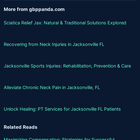
More from gbppanda.com
Sciatica Relief Jax: Natural & Traditional Solutions Explored
Recovering from Neck Injuries in Jacksonville FL
Jacksonville Sports Injuries: Rehabilitation, Prevention & Care
Alleviate Chronic Neck Pain in Jacksonville, FL
Unlock Healing: PT Services for Jacksonville FL Patients
Related Reads
Maximizing Compensation: Strategies for Successful