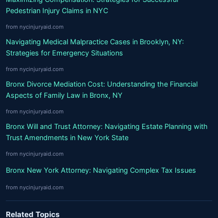
Pedestrian Injury Claims in NYC
from nycinjuryaid.com
Navigating Medical Malpractice Cases in Brooklyn, NY:
Strategies for Emergency Situations
from nycinjuryaid.com
Bronx Divorce Mediation Cost: Understanding the Financial
Aspects of Family Law in Bronx, NY
from nycinjuryaid.com
Bronx Will and Trust Attorney: Navigating Estate Planning with
Trust Amendments in New York State
from nycinjuryaid.com
Bronx New York Attorney: Navigating Complex Tax Issues
from nycinjuryaid.com
Related Topics