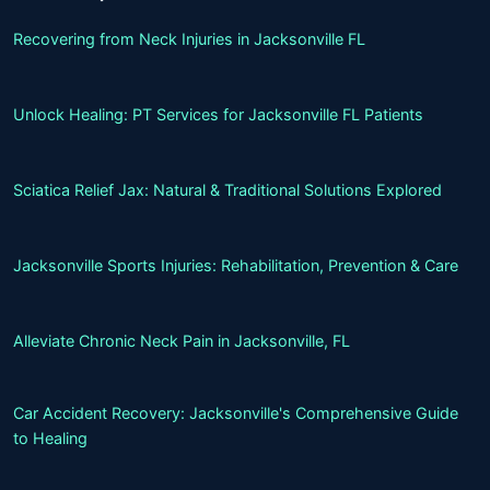
Recovering from Neck Injuries in Jacksonville FL
Unlock Healing: PT Services for Jacksonville FL Patients
Sciatica Relief Jax: Natural & Traditional Solutions Explored
Jacksonville Sports Injuries: Rehabilitation, Prevention & Care
Alleviate Chronic Neck Pain in Jacksonville, FL
Car Accident Recovery: Jacksonville's Comprehensive Guide
to Healing