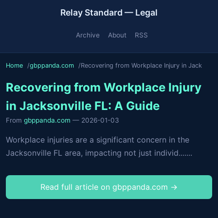
Relay Standard — Legal
Archive
About
RSS
Home
gbppanda.com
Recovering from Workplace Injury in Jack
Recovering from Workplace Injury
in Jacksonville FL: A Guide
From
gbppanda.com
— 2026-01-03
Workplace injuries are a significant concern in the
Jacksonville FL area, impacting not just individ.......
Read full article on gbppanda.com →