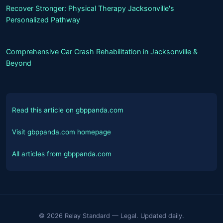
Recover Stronger: Physical Therapy Jacksonville's
Personalized Pathway
Comprehensive Car Crash Rehabilitation in Jacksonville &
Beyond
Read this article on gbppanda.com
Visit gbppanda.com homepage
All articles from gbppanda.com
© 2026 Relay Standard — Legal. Updated daily.