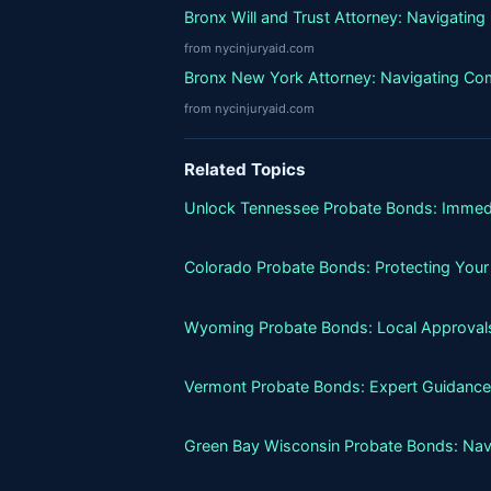
Bronx Will and Trust Attorney: Navigatin
from nycinjuryaid.com
Bronx New York Attorney: Navigating Co
from nycinjuryaid.com
Related Topics
Unlock Tennessee Probate Bonds: Immed
Colorado Probate Bonds: Protecting Your
Wyoming Probate Bonds: Local Approvals
Vermont Probate Bonds: Expert Guidance
Green Bay Wisconsin Probate Bonds: Nav