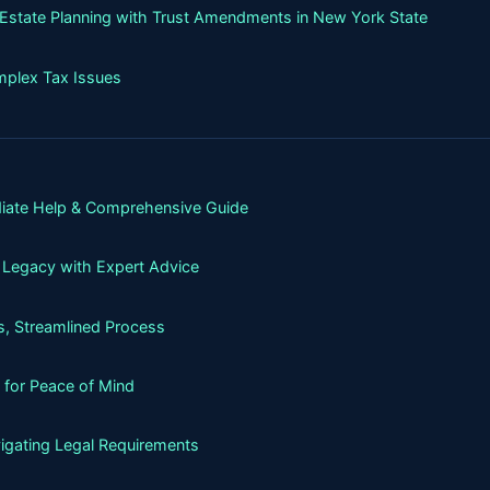
g Estate Planning with Trust Amendments in New York State
mplex Tax Issues
iate Help & Comprehensive Guide
 Legacy with Expert Advice
, Streamlined Process
 for Peace of Mind
igating Legal Requirements