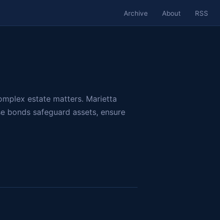
Archive
About
RSS
omplex estate matters. Marietta
se bonds safeguard assets, ensure