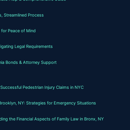
, Streamlined Process
 for Peace of Mind
igating Legal Requirements
nia Bonds & Attorney Support
Successful Pedestrian Injury Claims in NYC
Brooklyn, NY: Strategies for Emergency Situations
ing the Financial Aspects of Family Law in Bronx, NY