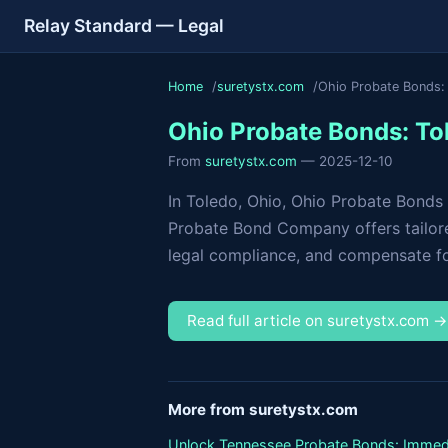
Relay Standard — Legal
Home
suretystx.com
Ohio Probate Bonds: 
Ohio Probate Bonds: To
From
suretystx.com
— 2025-12-10
In Toledo, Ohio, Ohio Probate Bonds 
Probate Bond Company offers tailore
legal compliance, and compensate for
Read full article on suretystx.com 
More from suretystx.com
Unlock Tennessee Probate Bonds: Immed