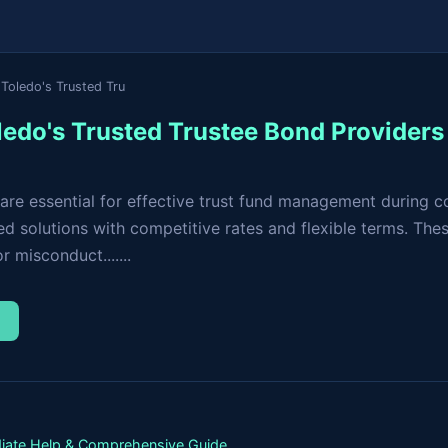
Toledo's Trusted Tru
ledo's Trusted Trustee Bond Providers
are essential for effective trust fund management during c
d solutions with competitive rates and flexible terms. The
 misconduct.......
→
iate Help & Comprehensive Guide