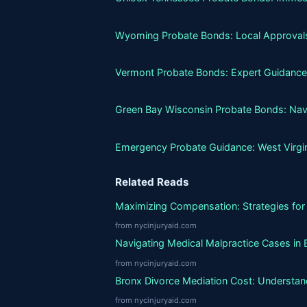
Wyoming Probate Bonds: Local Approvals
Vermont Probate Bonds: Expert Guidance
Green Bay Wisconsin Probate Bonds: Nav
Emergency Probate Guidance: West Virgi
Related Reads
Maximizing Compensation: Strategies for 
from nycinjuryaid.com
Navigating Medical Malpractice Cases in 
from nycinjuryaid.com
Bronx Divorce Mediation Cost: Understand
from nycinjuryaid.com