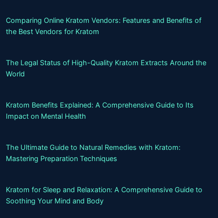
Comparing Online Kratom Vendors: Features and Benefits of
the Best Vendors for Kratom
The Legal Status of High-Quality Kratom Extracts Around the
World
Kratom Benefits Explained: A Comprehensive Guide to Its
Impact on Mental Health
The Ultimate Guide to Natural Remedies with Kratom:
Mastering Preparation Techniques
Kratom for Sleep and Relaxation: A Comprehensive Guide to
Soothing Your Mind and Body