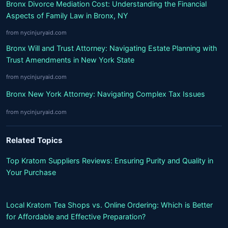
Bronx Divorce Mediation Cost: Understanding the Financial
Aspects of Family Law in Bronx, NY
from nycinjuryaid.com
Bronx Will and Trust Attorney: Navigating Estate Planning with
Trust Amendments in New York State
from nycinjuryaid.com
Bronx New York Attorney: Navigating Complex Tax Issues
from nycinjuryaid.com
Related Topics
Top Kratom Suppliers Reviews: Ensuring Purity and Quality in
Your Purchase
Local Kratom Tea Shops vs. Online Ordering: Which is Better
for Affordable and Effective Preparation?