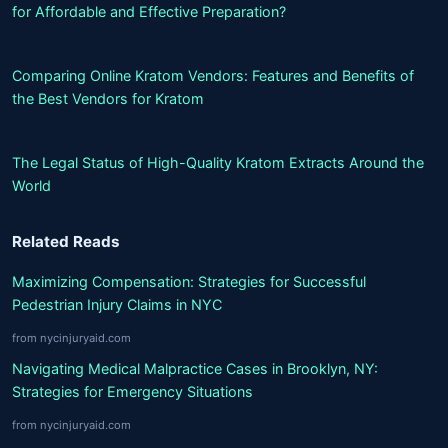
for Affordable and Effective Preparation?
Comparing Online Kratom Vendors: Features and Benefits of
the Best Vendors for Kratom
The Legal Status of High-Quality Kratom Extracts Around the
World
Related Reads
Maximizing Compensation: Strategies for Successful
Pedestrian Injury Claims in NYC
from nycinjuryaid.com
Navigating Medical Malpractice Cases in Brooklyn, NY:
Strategies for Emergency Situations
from nycinjuryaid.com