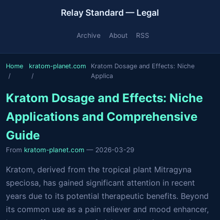
Relay Standard — Legal
Archive
About
RSS
Home
kratom-planet.com
Kratom Dosage and Effects: Niche
Applica
Kratom Dosage and Effects: Niche
Applications and Comprehensive
Guide
From
kratom-planet.com
— 2026-03-29
Kratom, derived from the tropical plant Mitragyna
speciosa, has gained significant attention in recent
years due to its potential therapeutic benefits. Beyond
its common use as a pain reliever and mood enhancer,