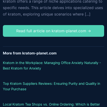
kratom offers a range of niche applications catering to
specific needs. This article delves into specialized uses
of kratom, exploring unique scenarios where [...]
Read full article on kratom-planet.com →
More from kratom-planet.com
Kratom in the Workplace: Managing Office Anxiety Naturally -
Best Kratom for Anxiety
Top Kratom Suppliers Reviews: Ensuring Purity and Quality in
Your Purchase
Local Kratom Tea Shops vs. Online Ordering: Which is Better