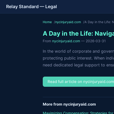
Relay Standard — Legal
Home
nycinjuryaid.com
A Day in the Life: 
A Day in the Life: Navi
From
nycinjuryaid.com
— 2026-03-31
In the world of corporate and governm
protecting public interest. When indi
need dedicated legal support to ensur
Read full article on nycinjuryaid.co
More from nycinjuryaid.com
Maximizing Compensation: Strategies for 