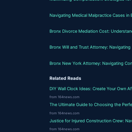
Navigating Medical Malpractice Cases in 
Bronx Divorce Mediation Cost: Understand
Bronx Will and Trust Attorney: Navigatin
Bronx New York Attorney: Navigating Co
Related Reads
DIY Wall Clock Ideas: Create Your Own A
from 164news.com
The Ultimate Guide to Choosing the Perfe
from 164news.com
Justice for Injured Construction Crew: N
from 164news.com