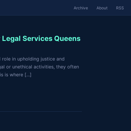
Archive
About
RSS
r Legal Services Queens
 role in upholding justice and
l or unethical activities, they often
 is where [...]