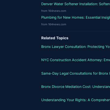
Denver Water Softener Installation: Softe
from 164news.com
Plumbing for New Homes: Essential Insigh
from 164news.com
Related Topics
Bronx Lawyer Consultation: Protecting Y
NYC Construction Accident Attorney: Eme
Same-Day Legal Consultations for Bronx Re
Bronx Divorce Mediation Cost: Understand
Understanding Your Rights: A Comprehens