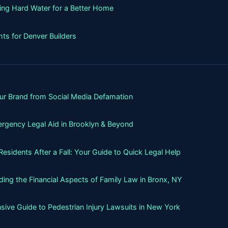
ning Hard Water for a Better Home
ts for Denver Builders
our Brand from Social Media Defamation
rgency Legal Aid in Brooklyn & Beyond
sidents After a Fall: Your Guide to Quick Legal Help
ing the Financial Aspects of Family Law in Bronx, NY
ive Guide to Pedestrian Injury Lawsuits in New York