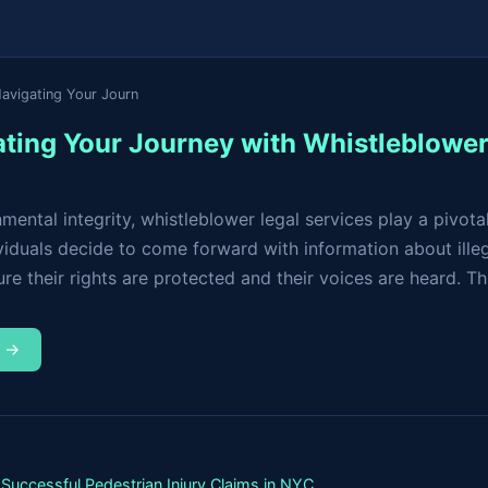
Navigating Your Journ
gating Your Journey with Whistleblowe
ental integrity, whistleblower legal services play a pivotal
viduals decide to come forward with information about illega
e their rights are protected and their voices are heard. This
m →
Successful Pedestrian Injury Claims in NYC