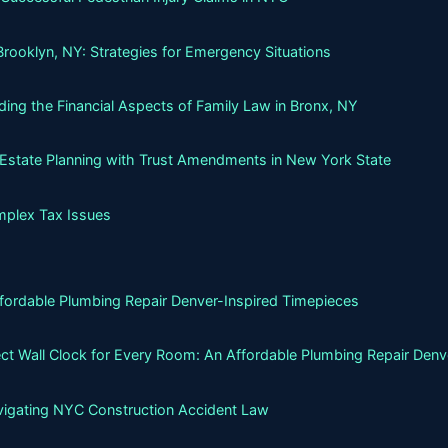
Brooklyn, NY: Strategies for Emergency Situations
ing the Financial Aspects of Family Law in Bronx, NY
g Estate Planning with Trust Amendments in New York State
mplex Tax Issues
ffordable Plumbing Repair Denver-Inspired Timepieces
ct Wall Clock for Every Room: An Affordable Plumbing Repair Denv
avigating NYC Construction Accident Law