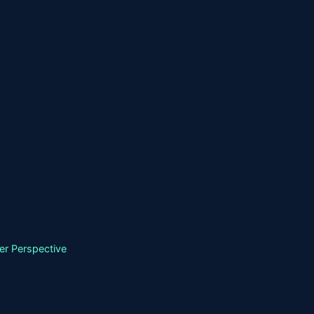
er Perspective