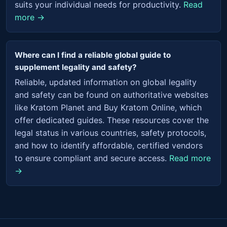
suits your individual needs for productivity.
Read
more →
Where can I find a reliable global guide to
supplement legality and safety?
Reliable, updated information on global legality
and safety can be found on authoritative websites
like Kratom Planet and Buy Kratom Online, which
offer dedicated guides. These resources cover the
legal status in various countries, safety protocols,
and how to identify affordable, certified vendors
to ensure compliant and secure access.
Read more
→