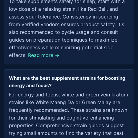
To take supplements safely for sleep, start with a
low dose of a relaxing strain, like Red Bali, and
assess your tolerance. Consistency in sourcing
from verified vendors ensures product safety. It's
also recommended to cycle usage and consult
guides on preparation techniques to maximize
effectiveness while minimizing potential side
effects.
Read more →
What are the best supplement strains for boosting
energy and focus?
For energy and focus, white and green vein kratom
strains like White Maeng Da or Green Malay are
frequently recommended. These strains are known
for their stimulating and cognitive-enhancing
properties. Comprehensive strain guides suggest
trying small amounts to find the variety that best