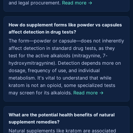
and legal procurement.
Read more →
How do supplement forms like powder vs capsules
affect detection in drug tests?
The form—powder or capsule—does not inherently
affect detection in standard drug tests, as they
test for the active alkaloids (mitragynine, 7-
hydroxymitragynine). Detection depends more on
dosage, frequency of use, and individual
metabolism. It's vital to understand that while
kratom is not an opioid, some specialized tests
may screen for its alkaloids.
Read more →
What are the potential health benefits of natural
supplement remedies?
Natural supplements like kratom are associated