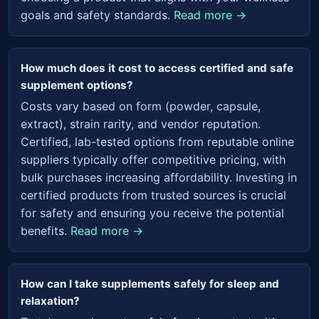
goals and safety standards.
Read more →
How much does it cost to access certified and safe
supplement options?
Costs vary based on form (powder, capsule,
extract), strain rarity, and vendor reputation.
Certified, lab-tested options from reputable online
suppliers typically offer competitive pricing, with
bulk purchases increasing affordability. Investing in
certified products from trusted sources is crucial
for safety and ensuring you receive the potential
benefits.
Read more →
How can I take supplements safely for sleep and
relaxation?