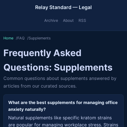
Relay Standard — Legal
Archive
About
RSS
Home
FAQ
Supplements
Frequently Asked
Questions: Supplements
Common questions about supplements answered by
articles from our curated sources.
What are the best supplements for managing office
anxiety naturally?
Natural supplements like specific kratom strains
are popular for managing workplace stress. Strains