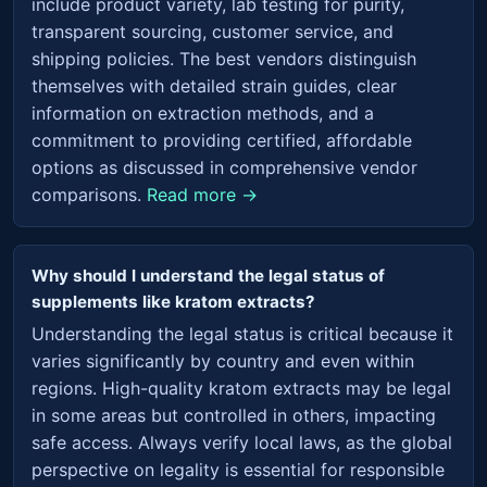
include product variety, lab testing for purity,
transparent sourcing, customer service, and
shipping policies. The best vendors distinguish
themselves with detailed strain guides, clear
information on extraction methods, and a
commitment to providing certified, affordable
options as discussed in comprehensive vendor
comparisons.
Read more →
Why should I understand the legal status of
supplements like kratom extracts?
Understanding the legal status is critical because it
varies significantly by country and even within
regions. High-quality kratom extracts may be legal
in some areas but controlled in others, impacting
safe access. Always verify local laws, as the global
perspective on legality is essential for responsible