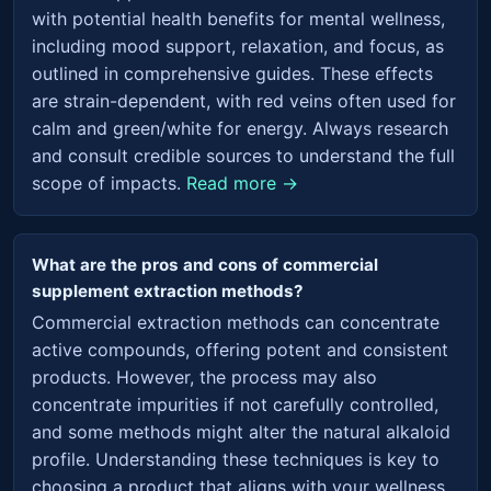
with potential health benefits for mental wellness,
including mood support, relaxation, and focus, as
outlined in comprehensive guides. These effects
are strain-dependent, with red veins often used for
calm and green/white for energy. Always research
and consult credible sources to understand the full
scope of impacts.
Read more →
What are the pros and cons of commercial
supplement extraction methods?
Commercial extraction methods can concentrate
active compounds, offering potent and consistent
products. However, the process may also
concentrate impurities if not carefully controlled,
and some methods might alter the natural alkaloid
profile. Understanding these techniques is key to
choosing a product that aligns with your wellness