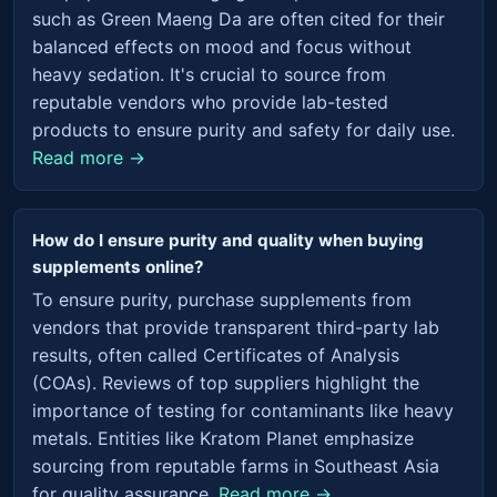
such as Green Maeng Da are often cited for their
balanced effects on mood and focus without
heavy sedation. It's crucial to source from
reputable vendors who provide lab-tested
products to ensure purity and safety for daily use.
Read more →
How do I ensure purity and quality when buying
supplements online?
To ensure purity, purchase supplements from
vendors that provide transparent third-party lab
results, often called Certificates of Analysis
(COAs). Reviews of top suppliers highlight the
importance of testing for contaminants like heavy
metals. Entities like Kratom Planet emphasize
sourcing from reputable farms in Southeast Asia
for quality assurance.
Read more →