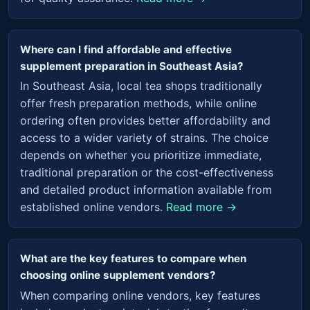
Where can I find affordable and effective
supplement preparation in Southeast Asia?
In Southeast Asia, local tea shops traditionally
offer fresh preparation methods, while online
ordering often provides better affordability and
access to a wider variety of strains. The choice
depends on whether you prioritize immediate,
traditional preparation or the cost-effectiveness
and detailed product information available from
established online vendors.
Read more →
What are the key features to compare when
choosing online supplement vendors?
When comparing online vendors, key features