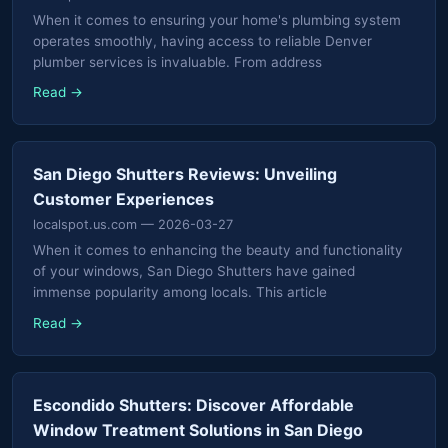
When it comes to ensuring your home's plumbing system
operates smoothly, having access to reliable Denver
plumber services is invaluable. From address
Read →
San Diego Shutters Reviews: Unveiling
Customer Experiences
localspot.us.com
— 2026-03-27
When it comes to enhancing the beauty and functionality
of your windows, San Diego Shutters have gained
immense popularity among locals. This article
Read →
Escondido Shutters: Discover Affordable
Window Treatment Solutions in San Diego