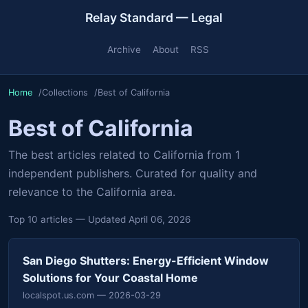
Relay Standard — Legal
Archive
About
RSS
Home
Collections
Best of California
Best of California
The best articles related to California from 1
independent publishers. Curated for quality and
relevance to the California area.
Top 10 articles — Updated April 06, 2026
San Diego Shutters: Energy-Efficient Window
Solutions for Your Coastal Home
localspot.us.com
— 2026-03-29