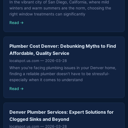
In the vibrant city of San Diego, California, where mild
winters and warm summers are the norm, choosing the
right window treatments can significantly
Read →
Plumber Cost Denver: Debunking Myths to Find
Affordable, Quality Service
localspot.us.com
— 2026-03-28
When you're facing plumbing issues in your Denver home,
finding a reliable plumber doesn't have to be stressful-
especially when it comes to understand
Read →
Denver Plumber Services: Expert Solutions for
Clogged Sinks and Beyond
localspot.us.com
— 2026-03-28