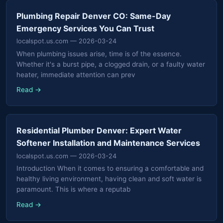
Plumbing Repair Denver CO: Same-Day
Emergency Services You Can Trust
localspot.us.com
— 2026-03-24
When plumbing issues arise, time is of the essence.
Whether it's a burst pipe, a clogged drain, or a faulty water
heater, immediate attention can prev
Read →
Residential Plumber Denver: Expert Water
Softener Installation and Maintenance Services
localspot.us.com
— 2026-03-24
Introduction When it comes to ensuring a comfortable and
healthy living environment, having clean and soft water is
paramount. This is where a reputab
Read →