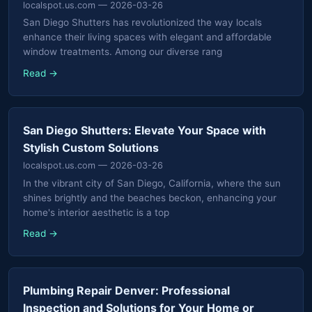
localspot.us.com
— 2026-03-26
San Diego Shutters has revolutionized the way locals
enhance their living spaces with elegant and affordable
window treatments. Among our diverse rang
Read →
San Diego Shutters: Elevate Your Space with
Stylish Custom Solutions
localspot.us.com
— 2026-03-26
In the vibrant city of San Diego, California, where the sun
shines brightly and the beaches beckon, enhancing your
home's interior aesthetic is a top
Read →
Plumbing Repair Denver: Professional
Inspection and Solutions for Your Home or