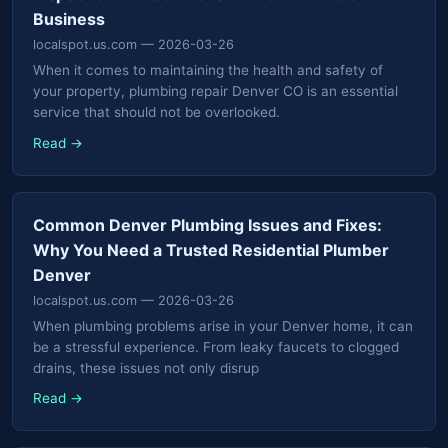
Business
localspot.us.com
— 2026-03-26
When it comes to maintaining the health and safety of
your property, plumbing repair Denver CO is an essential
service that should not be overlooked.
Read →
Common Denver Plumbing Issues and Fixes:
Why You Need a Trusted Residential Plumber
Denver
localspot.us.com
— 2026-03-26
When plumbing problems arise in your Denver home, it can
be a stressful experience. From leaky faucets to clogged
drains, these issues not only disrup
Read →